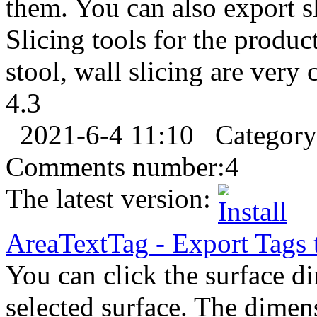
them. You can also export s
Slicing tools for the product
stool, wall slicing are very
4.3
2021-6-4 11:10
Categor
Comments number:
4
The latest version:
AreaTextTag
-
Export
Tags 
You can click the surface di
selected surface. The dimen