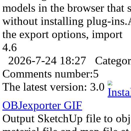
models in the browser that
without installing plug-ins
the export options, import
4.6
2026-7-24 18:27
Catego
Comments number:
5
The latest version:
3.0
OBJ
export
er
GIF
Output SketchUp file to obj