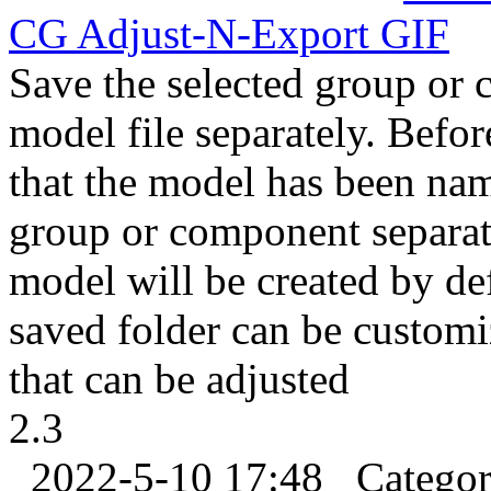
CG Adjust-N-
Export
GIF
Save the selected group or
model file separately. Befor
that the model has been na
group or component separate
model will be created by de
saved folder can be custom
that can be adjusted
2.3
2022-5-10 17:48
Catego