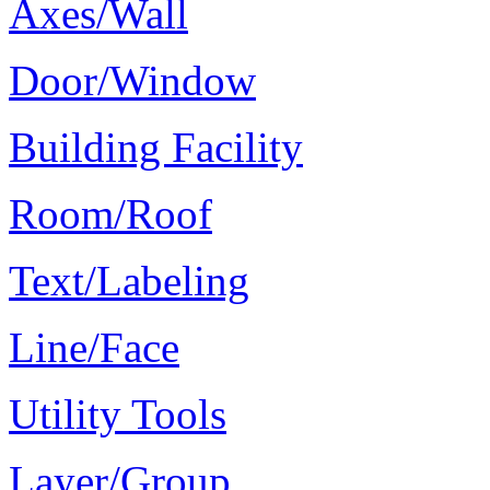
Axes/Wall
Door/Window
Building Facility
Room/Roof
Text/Labeling
Line/Face
Utility Tools
Layer/Group