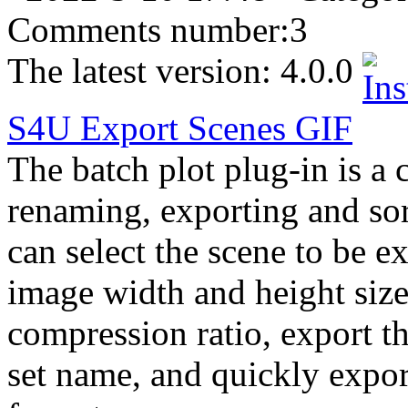
Comments number:
3
The latest version:
4.0.0
S4U
Export
Scenes
GIF
The batch plot plug-in is a 
renaming, exporting and so
can select the scene to be e
image width and height size
compression ratio, export th
set name, and quickly expo