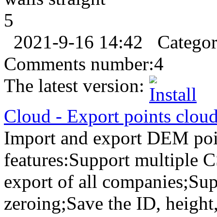
5
2021-9-16 14:42
Catego
Comments number:
4
The latest version:
Cloud
-
Export
points clou
Import and export DEM poin
features:Support multiple 
export of all companies;Sup
zeroing;Save the ID, height,