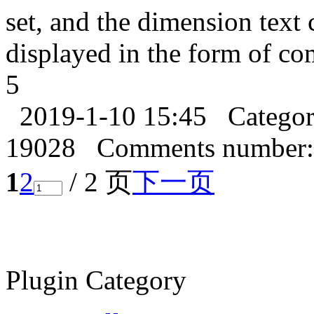
set, and the dimension text 
displayed in the form of c
5
2019-1-10 15:45
Catego
19028
Comments number:
1
2
/ 2 页
下一页
Plugin Category