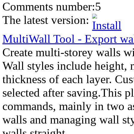
Comments number:
5
The latest version:
MultiWall Tool
-
Export
wal
Create multi-storey walls wi
Wall styles include height, 
thickness of each layer. Cu
selected after saving.This p
commands, mainly in two as
walls and managing wall sty
walls straight