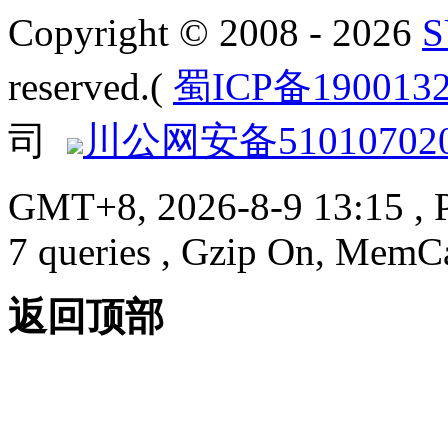
Copyright © 2008 - 2026
reserved.(
蜀ICP备190013
司
川公网安备510107020
GMT+8, 2026-8-9 13:15
, 
7 queries , Gzip On, MemC
返回顶部