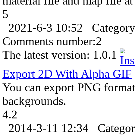
material file and map file a
5
2021-6-3 10:52
Categor
Comments number:
2
The latest version:
1.0.1
Export
2D With Alpha
GIF
You can export PNG format 
backgrounds.
4.2
2014-3-11 12:34
Catego