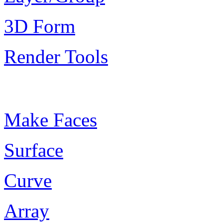
3D Form
Render Tools
Plugin Keywords
Make Faces
Surface
Curve
Array