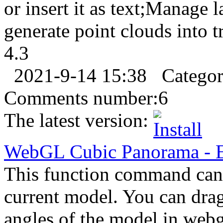
or insert it as text;Manage l
generate point clouds into tr
4.3
2021-9-14 15:38
Catego
Comments number:
6
The latest version:
WebGL Cubic Panorama
-
This function command can 
current model. You can dra
angles of the model in webg