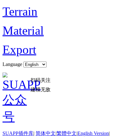
Terrain
Material
Export
Language
扫码关注
建模无敌
SUAPP插件库
|
简体中文
|
繁體中文
|
English Version
|