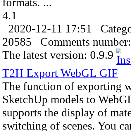
formats. ...
4.1
2020-12-11 17:51
Categ
20585
Comments number:
The latest version:
0.9.9
T2H
Export
WebGL
GIF
The function of exporting 
SketchUp models to WebGL s
supports the display of mat
switching of scenes. You ca