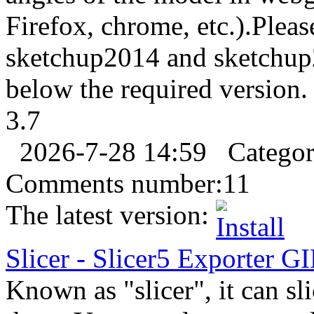
Firefox, chrome, etc.).Pleas
sketchup2014 and sketchup
below the required version. 
3.7
2026-7-28 14:59
Catego
Comments number:
11
The latest version:
Slicer
-
Slicer5
Export
er
GI
Known as "slicer", it can sl