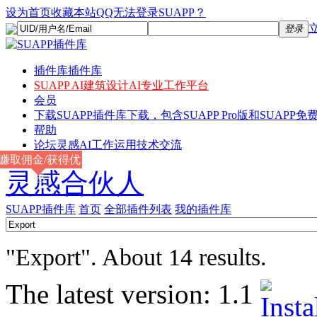
设为首页
收藏本站
QQ无法登录SUAPP？
登录
插件库
插件库
SUAPP AI
建筑设计AI专业工作平台
会员
下载
SUAPP插件库下载，包含SUAPP Pro版和SUAPP免费
帮助
论坛
灵感AI工作运用技术交流
赚取佣金/获得优
灵感合伙人
惠
SUAPP插件库
首页
全部插件列表
我的插件库
"Export". About 14 results.
The latest version:
1.1