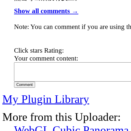
Show all comments →
Note: You can comment if you are using th
Click stars Rating:
Your comment content:
Comment
My Plugin Library
More from this Uploader:
WebGL Cubic Panorama