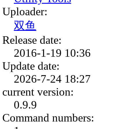
Uploader:
双鱼
Release date:
2016-1-19 10:36
Update date:
2026-7-24 18:27
current version:
0.9.9
Command numbers: