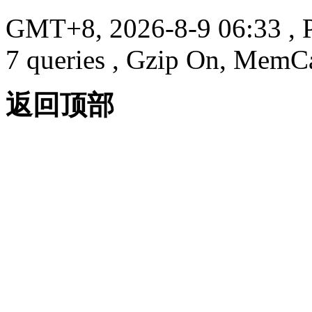
GMT+8, 2026-8-9 06:33
, 
7 queries , Gzip On, MemC
返回顶部