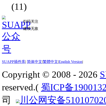
(11)
扫码关注
建模无敌
SUAPP插件库
|
简体中文
|
繁體中文
|
English Version
|
Copyright © 2008 - 2026
reserved.(
蜀ICP备190013
司
川公网安备510107020