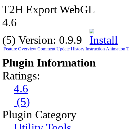
T2H Export WebGL
4.6
(5)
Version:
0.9.9
Feature Overview
Comment
Update History
Instruction
Animation Tu
Plugin Information
Ratings:
4.6
(5)
Plugin Category
Utility Tools