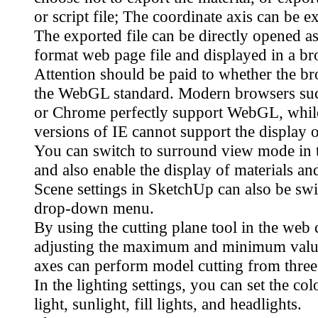
or script file; The coordinate axis can be e
The exported file can be directly opened
format web page file and displayed in a br
Attention should be paid to whether the b
the WebGL standard. Modern browsers suc
or Chrome perfectly support WebGL, whil
versions of IE cannot support the display o
You can switch to surround view mode in 
and also enable the display of materials a
Scene settings in SketchUp can also be swi
drop-down menu.
By using the cutting plane tool in the web 
adjusting the maximum and minimum valu
axes can perform model cutting from three 
In the lighting settings, you can set the co
light, sunlight, fill lights, and headlights.