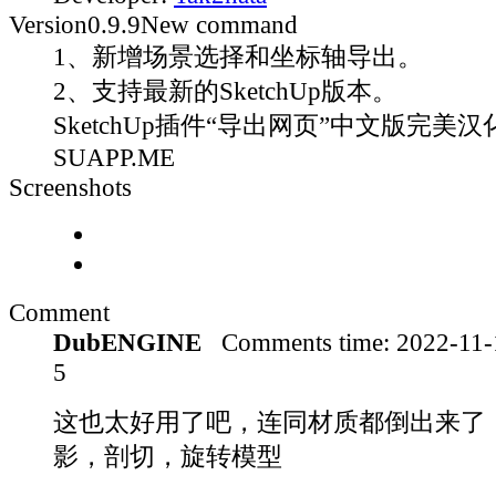
Version
0.9.9
New command
1、新增场景选择和坐标轴导出。
2、支持最新的SketchUp版本。
SketchUp插件“导出网页”中文版完美汉化
SUAPP.ME
Screenshots
Comment
DubENGINE
Comments time:
2022-11
5
这也太好用了吧，连同材质都倒出来了
影，剖切，旋转模型