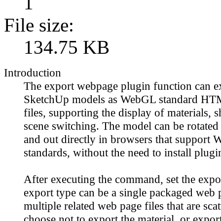
1
File size:
134.75 KB
Introduction
The export webpage plugin function can e
SketchUp models as WebGL standard H
files, supporting the display of materials,
scene switching. The model can be rotated
and out directly in browsers that support
standards, without the need to install plugi
After executing the command, set the expo
export type can be a single packaged web p
multiple related web page files that are sca
choose not to export the material, or export