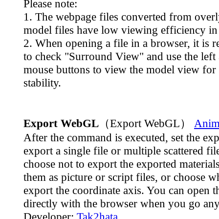
Please note:
1. The webpage files converted from over
model files have low viewing efficiency in
2. When opening a file in a browser, it i
to check "Surround View" and use the left 
mouse buttons to view the model view for 
stability.
Export WebGL
（Export WebGL）
Anima
After the command is executed, set the exp
export a single file or multiple scattered fi
choose not to export the exported materials
them as picture or script files, or choose w
export the coordinate axis. You can open t
directly with the browser when you go an
Developer:
Tak2hata