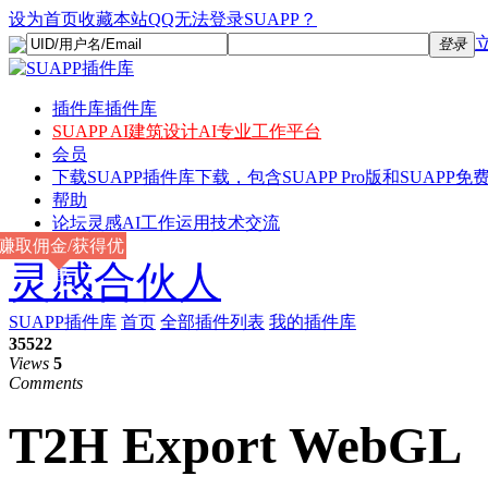
设为首页
收藏本站
QQ无法登录SUAPP？
登录
插件库
插件库
SUAPP AI
建筑设计AI专业工作平台
会员
下载
SUAPP插件库下载，包含SUAPP Pro版和SUAPP免费
帮助
论坛
灵感AI工作运用技术交流
赚取佣金/获得优
灵感合伙人
惠
SUAPP插件库
首页
全部插件列表
我的插件库
35522
Views
5
Comments
T2H Export WebGL