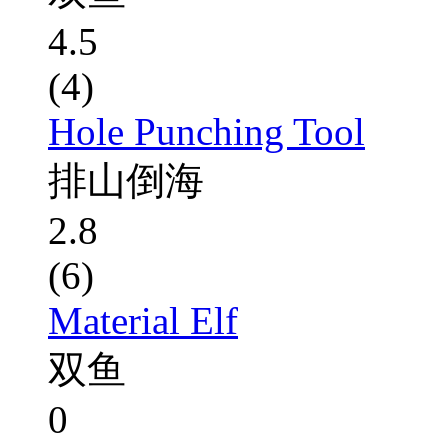
4.5
(4)
Hole Punching Tool
排山倒海
2.8
(6)
Material Elf
双鱼
0