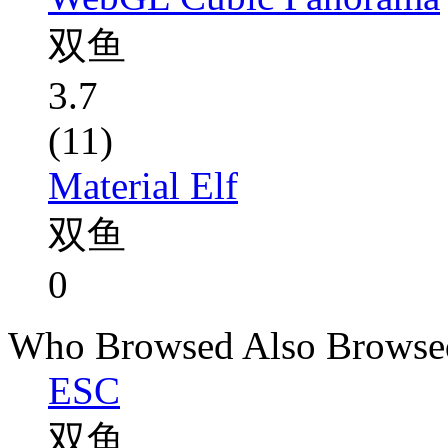
双鱼
3.7
(11)
Material Elf
双鱼
0
Who Browsed Also Browse
ESC
双鱼