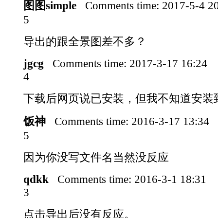
图图simple
Comments time:
2017-5-4 2
5
导出的跟全景图差不多？
jgcg
Comments time:
2017-3-17 16:24
4
下载后网页说已安装，但我不知道安装
饭神
Comments time:
2016-3-17 13:34
5
因为你没写文件名当然没反应
qdkk
Comments time:
2016-3-1 18:31
3
点击导出后没有反应。