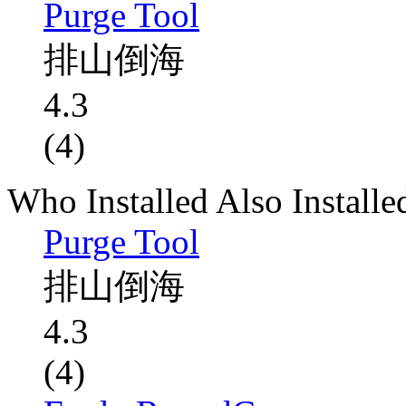
Purge Tool
排山倒海
4.3
(4)
Who Installed Also Installe
Purge Tool
排山倒海
4.3
(4)