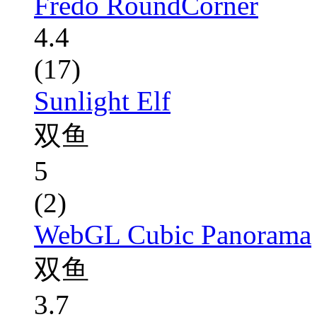
Fredo RoundCorner
4.4
(17)
Sunlight Elf
双鱼
5
(2)
WebGL Cubic Panorama
双鱼
3.7