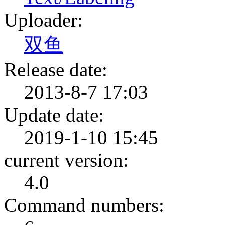
Uploader:
双鱼
Release date:
2013-8-7 17:03
Update date:
2019-1-10 15:45
current version:
4.0
Command numbers: