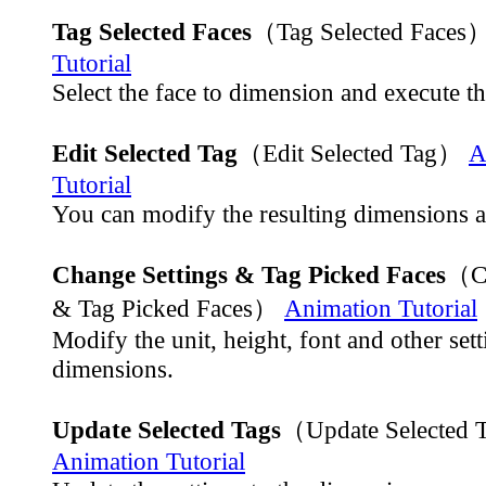
Tag Selected Faces
（Tag Selected Faces
Tutorial
Select the face to dimension and execute 
Edit Selected Tag
（Edit Selected Tag）
A
Tutorial
You can modify the resulting dimensions a
Change Settings & Tag Picked Faces
（Ch
& Tag Picked Faces）
Animation Tutorial
Modify the unit, height, font and other sett
dimensions.
Update Selected Tags
（Update Selected
Animation Tutorial