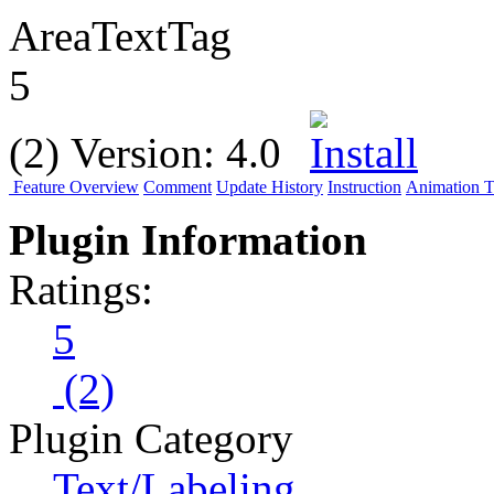
AreaTextTag
5
(2)
Version:
4.0
Feature Overview
Comment
Update History
Instruction
Animation Tu
Plugin Information
Ratings:
5
(2)
Plugin Category
Text/Labeling