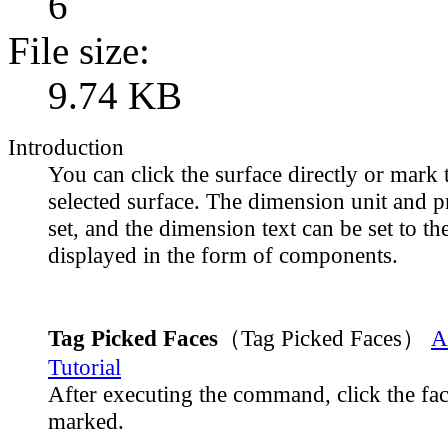
6
File size:
9.74 KB
Introduction
You can click the surface directly or mark 
selected surface. The dimension unit and p
set, and the dimension text can be set to th
displayed in the form of components.
Tag Picked Faces
（Tag Picked Faces）
A
Tutorial
After executing the command, click the fac
marked.