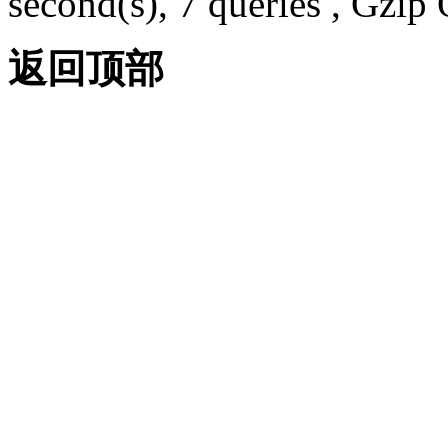
second(s), 7 queries , Gzi
返回顶部