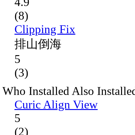
4.9
(8)
Clipping Fix
排山倒海
5
(3)
Who Installed Also Installe
Curic Align View
5
(2)