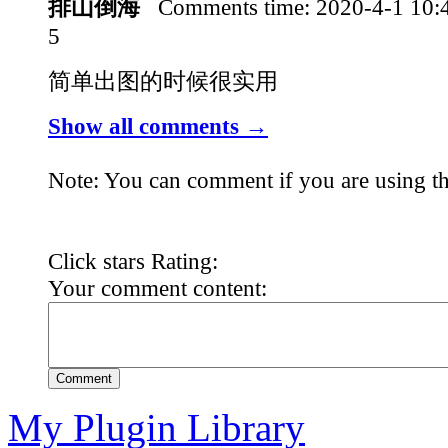
排山倒海
Comments time:
2020-4-1 10
5
简单出图的时候很实用
Show all comments →
Note: You can comment if you are using th
Click stars Rating:
Your comment content:
Comment
My Plugin Library