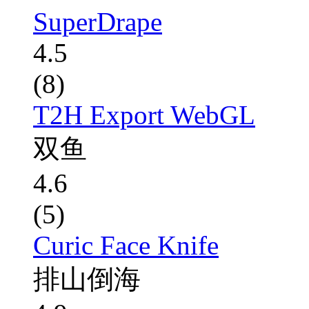
SuperDrape
4.5
(8)
T2H Export WebGL
双鱼
4.6
(5)
Curic Face Knife
排山倒海