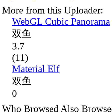
More from this Uploader:
WebGL Cubic Panorama
双鱼
3.7
(11)
Material Elf
双鱼
0
Who Browsed Also Browse