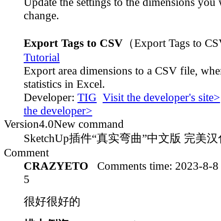
Update the settings to the dimensions you 
change.
Export Tags to CSV
（Export Tags to C
Tutorial
Export area dimensions to a CSV file, whe
statistics in Excel.
Developer:
TIG
Visit the developer's site>
the developer>
Version
4.0
New command
SketchUp插件“真实弯曲”中文版 完美汉化
Comment
CRAZYETO
Comments time:
2023-8-8
5
很好很好的