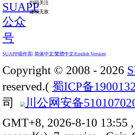
扫码关注
建模无敌
SUAPP插件库
|
简体中文
|
繁體中文
|
English Version
|
Copyright © 2008 - 2026
reserved.(
蜀ICP备190013
司
川公网安备510107020
GMT+8, 2026-8-10 13:55
,