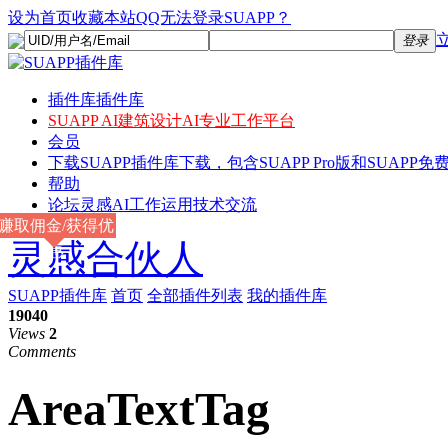
设为首页
收藏本站
QQ无法登录SUAPP？
登录
插件库
插件库
SUAPP AI
建筑设计AI专业工作平台
会员
下载
SUAPP插件库下载，包含SUAPP Pro版和SUAPP免费
帮助
论坛
灵感AI工作运用技术交流
赚取佣金/获得优
灵感合伙人
惠
SUAPP插件库
首页
全部插件列表
我的插件库
19040
Views
2
Comments
AreaTextTag