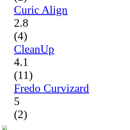
Curic Align
2.8
(4)
CleanUp
4.1
(11)
Fredo Curvizard
5
(2)