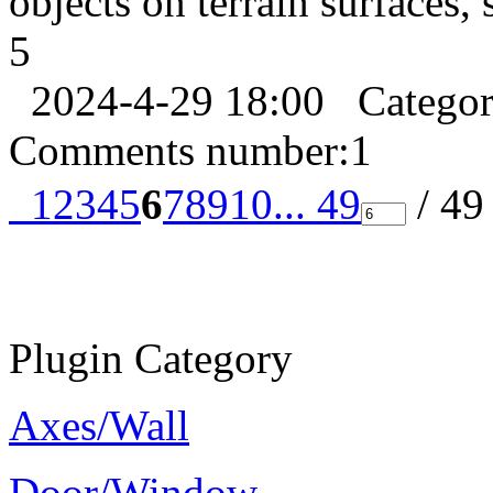
objects on terrain surfaces, 
5
2024-4-29 18:00
Catego
Comments number:
1
1
2
3
4
5
6
7
8
9
10
... 49
/ 4
Plugin Category
Axes/Wall
Door/Window