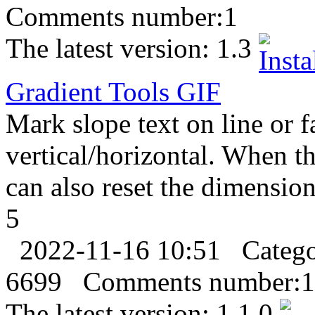
Comments number:
1
The latest version:
1.3
Gradient Tools
GIF
Mark slope text on line or f
vertical/horizontal. When t
can also reset the dimension
5
2022-11-16 10:51
Categ
6699
Comments number:
1
The latest version:
1.1.0