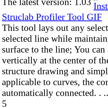
The latest version:
1.03
Struclab Profiler Tool
GIF
This tool lays out any select
selected line while maintain
surface to the line; You can
vertically at the center of th
structure drawing and simpl
applicable to curves, the co
automatically connected. . .
5