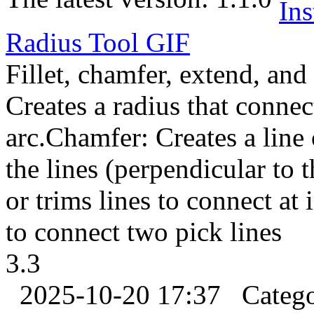
Radius Tool
GIF
Fillet, chamfer, extend, and 
Creates a radius that connec
arc.Chamfer: Creates a line 
the lines (perpendicular to 
or trims lines to connect at
to connect two pick lines
3.3
2025-10-20 17:37
Categ