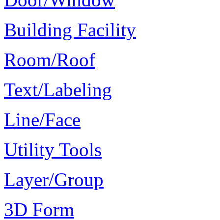
Building Facility
Room/Roof
Text/Labeling
Line/Face
Utility Tools
Layer/Group
3D Form