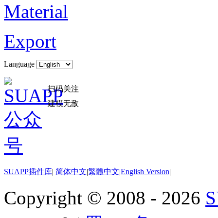
Material
Export
Language
扫码关注
建模无敌
SUAPP插件库
|
简体中文
|
繁體中文
|
English Version
|
Copyright © 2008 - 2026