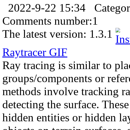
2022-9-22 15:34
Catego
Comments number:
1
The latest version:
1.3.1
Raytracer
GIF
Ray tracing is similar to pl
groups/components or refere
methods involve tracking r
detecting the surface. These
hidden entities or hidden la