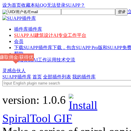
设为首页
收藏本站
QQ无法登录SUAPP？
登录
插件库
插件库
SUAPP AI
建筑设计AI专业工作平台
会员
下载
SUAPP插件库下载，包含SUAPP Pro版和SUAPP免费
帮助
赚取佣金/获得优
论坛
灵感AI工作运用技术交流
惠
灵感合伙人
SUAPP插件库
首页
全部插件列表
我的插件库
version:
1.0.6
SpiralTool
GIF