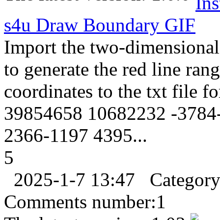
s4u Draw Boundary
GIF
Import the two-dimensional 
to generate the red line ra
coordinates to the txt file 
39854658 10682232 -3784-
2366-1197 4395...
5
2025-1-7 13:47
Categor
Comments number:
1