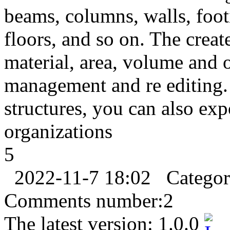
beams, columns, walls, foot
floors, and so on. The create
material, area, volume and o
management and re editing.
structures, you can also expo
organizations
5
2022-11-7 18:02
Catego
Comments number:
2
The latest version:
1.0.0