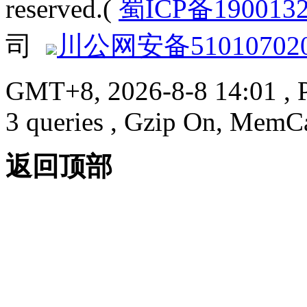
reserved.(
蜀ICP备190013
司
川公网安备510107020
GMT+8, 2026-8-8 14:01
, 
3 queries , Gzip On, MemC
返回顶部