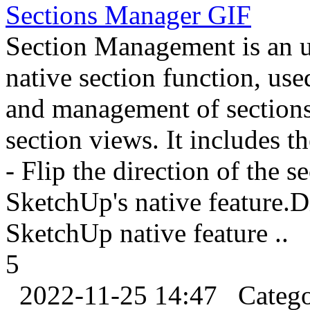
Sections Manager
GIF
Section Management is an u
native section function, us
and management of sections,
section views. It includes t
- Flip the direction of the 
SketchUp's native feature.D
SketchUp native feature ..
5
2022-11-25 14:47
Categ