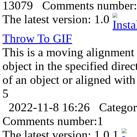
13079
Comments number:
The latest version:
1.0
Throw To
GIF
This is a moving alignment 
object in the specified direc
of an object or aligned with
5
2022-11-8 16:26
Catego
Comments number:
1
The latest version:
1.0.1