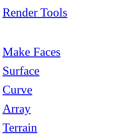
Render Tools
Plugin Keywords
Make Faces
Surface
Curve
Array
Terrain