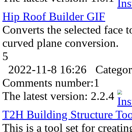
Hip Roof Builder
GIF
Converts the selected face t
curved plane conversion.
5
2022-11-8 16:26
Catego
Comments number:
1
The latest version:
2.2.4
T2H Building Structure Too
This is a tool set for creati