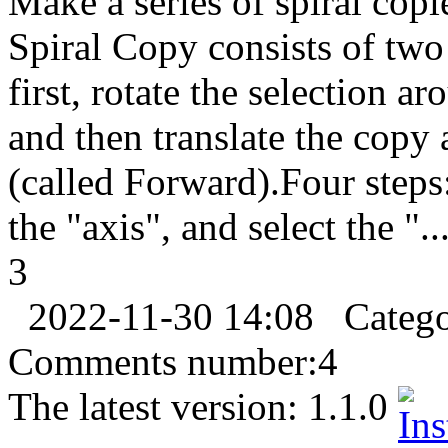
Make a series of spiral copie
Spiral Copy consists of two
first, rotate the selection a
and then translate the copy 
(called Forward).Four steps:
the "axis", and select the "..
3
2022-11-30 14:08
Categ
Comments number:
4
The latest version:
1.1.0