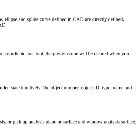
e, ellipse and spline curve defined in CAD are directly defined,
CAD
 coordinate axis tool, the previous one will be cleared when you
idden state intuitively.The object number, object ID, type, name and
sis, or pick up analysis plane or surface and window analysis surface,