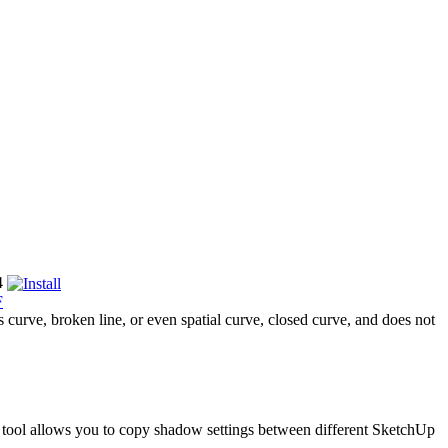
4
F
curve, broken line, or even spatial curve, closed curve, and does not
is tool allows you to copy shadow settings between different SketchUp