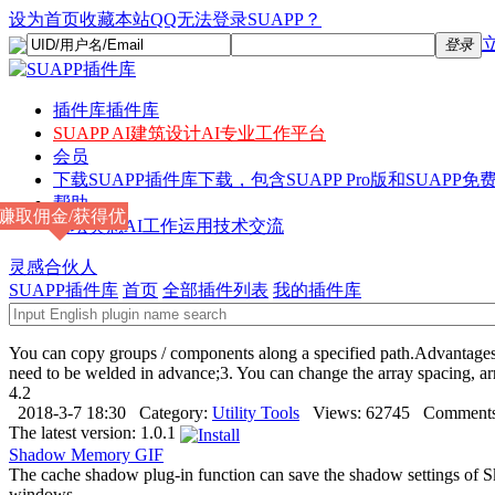
设为首页
收藏本站
QQ无法登录SUAPP？
登录
插件库
插件库
SUAPP AI
建筑设计AI专业工作平台
会员
下载
SUAPP插件库下载，包含SUAPP Pro版和SUAPP免费
帮助
赚取佣金/获得优
论坛
灵感AI工作运用技术交流
惠
灵感合伙人
SUAPP插件库
首页
全部插件列表
我的插件库
You can copy groups / components along a specified path.Advantages:1.
need to be welded in advance;3. You can change the array spacing, a
4.2
2018-3-7 18:30
Category:
Utility Tools
Views:
62745
Comments
The latest version:
1.0.1
Shadow Memory
GIF
The cache shadow plug-in function can save the shadow settings of Sk
windows.