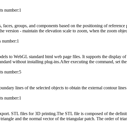
s number:
1
s, faces, groups, and components based on the positioning of reference
the version - maintain the elevation scale to zoom, when the zoom object 
 number:
1
ls to WebGL standard html web page files. It supports the display of 
ndard without installing plug-ins.After executing the command, set the
s number:
5
ndary lines of the selected objects to obtain the external contour lines 
s number:
1
port. STL files for 3D printing.The STL file is composed of the definitio
triangle and the normal vector of the triangular patch. The order of tria