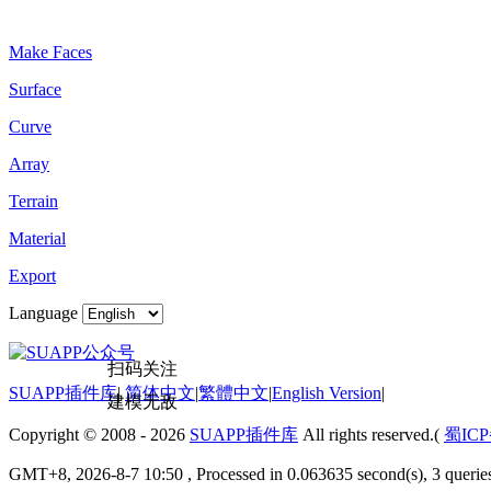
Plugin Keywords
Make Faces
Surface
Curve
Array
Terrain
Material
Export
Language
扫码关注
SUAPP插件库
|
简体中文
|
繁體中文
|
English Version
|
建模无敌
Copyright © 2008 - 2026
SUAPP插件库
All rights reserved.(
蜀ICP
GMT+8, 2026-8-7 10:50
, Processed in 0.063635 second(s), 3 quer