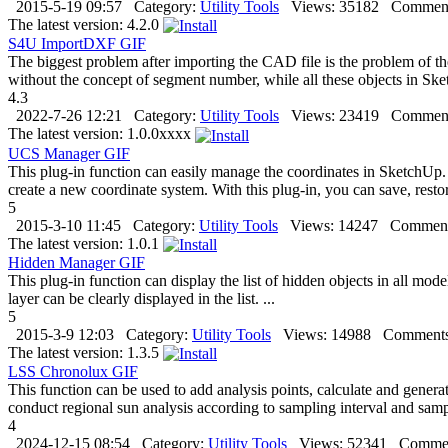
2015-5-19 09:57
Category:
Utility Tools
Views:
35182
Comment
The latest version:
4.2.0
S4U ImportDXF
GIF
The biggest problem after importing the CAD file is the problem of the
without the concept of segment number, while all these objects in S
4.3
2022-7-26 12:21
Category:
Utility Tools
Views:
23419
Comment
The latest version:
1.0.0xxxx
UCS Manager
GIF
This plug-in function can easily manage the coordinates in SketchUp
create a new coordinate system. With this plug-in, you can save, restore
5
2015-3-10 11:45
Category:
Utility Tools
Views:
14247
Comment
The latest version:
1.0.1
Hidden Manager
GIF
This plug-in function can display the list of hidden objects in all mo
layer can be clearly displayed in the list. ...
5
2015-3-9 12:03
Category:
Utility Tools
Views:
14988
Comments
The latest version:
1.3.5
LSS Chronolux
GIF
This function can be used to add analysis points, calculate and genera
conduct regional sun analysis according to sampling interval and samp
4
2024-12-15 08:54
Category:
Utility Tools
Views:
52341
Commen