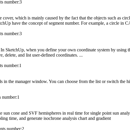
s number:
3
 cover, which is mainly caused by the fact that the objects such as circl
ketchUp have the concept of segment number. For example, a circle in 
s number:
3
. In SketchUp, when you define your own coordinate system by using the
, delete, and list user-defined coordinates. ...
s number:
1
dels in the manager window. You can choose from the list or switch the h
 number:
1
te sun cone and SVF hemispheres in real time for single point sun analy
ling time, and generate isochrone analysis chart and gradient
ts number:
2