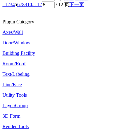
1
2
3
4
5
6
7
8
9
10
... 12
/ 12 页
下一页
Plugin Category
Axes/Wall
Door/Window
Building Facility
Room/Roof
Text/Labeling
Line/Face
Utility Tools
Layer/Group
3D Form
Render Tools