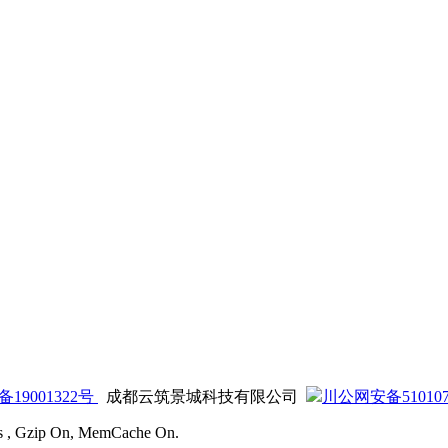
备19001322号
成都云筑景城科技有限公司
川公网安备5101070
ies , Gzip On, MemCache On.