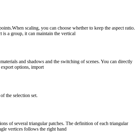
 points.When scaling, you can choose whether to keep the aspect ratio.
is a group, it can maintain the vertical
materials and shadows and the switching of scenes. You can directly
 export options, import
of the selection set.
ns of several triangular patches. The definition of each triangular
ngle vertices follows the right hand