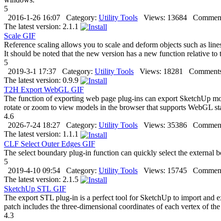
5
2016-1-26 16:07
Category:
Utility Tools
Views:
13684
Comment
The latest version:
2.1.1
Scale
GIF
Reference scaling allows you to scale and deform objects such as line
It should be noted that the new version has a new function relative to 
5
2019-3-1 17:37
Category:
Utility Tools
Views:
18281
Comments
The latest version:
0.9.9
T2H Export WebGL
GIF
The function of exporting web page plug-ins can export SketchUp mode
rotate or zoom to view models in the browser that supports WebGL sta
4.6
2026-7-24 18:27
Category:
Utility Tools
Views:
35386
Comment
The latest version:
1.1.1
CLF Select Outer Edges
GIF
The select boundary plug-in function can quickly select the external bou
5
2019-4-10 09:54
Category:
Utility Tools
Views:
15745
Comment
The latest version:
2.1.5
SketchUp STL
GIF
The export STL plug-in is a perfect tool for SketchUp to import and ex
patch includes the three-dimensional coordinates of each vertex of the 
4.3