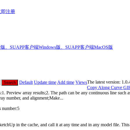
立即注册
版、SUAPP客户端Windows版、SUAPP客户端MacOS版
The latest version:
1.0.
Default
Update time
Add time
Views
Search
Copy Along Curve
GI
 Preview array results;2. The path can be any continuous line such as 
rray number, and alignment;Make...
 number:
5
etchUp in the cache, and call it at any time and in any model file. Th