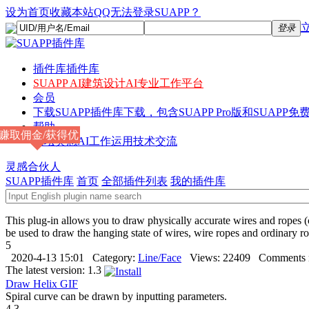
设为首页
收藏本站
QQ无法登录SUAPP？
登录
插件库
插件库
SUAPP AI
建筑设计AI专业工作平台
会员
下载
SUAPP插件库下载，包含SUAPP Pro版和SUAPP免费
帮助
赚取佣金/获得优
论坛
灵感AI工作运用技术交流
惠
灵感合伙人
SUAPP插件库
首页
全部插件列表
我的插件库
This plug-in allows you to draw physically accurate wires and ropes (
be used to draw the hanging state of wires, wire ropes and ordinary rop
5
2020-4-13 15:01
Category:
Line/Face
Views:
22409
Comments 
The latest version:
1.3
Draw Helix
GIF
Spiral curve can be drawn by inputting parameters.
4.3