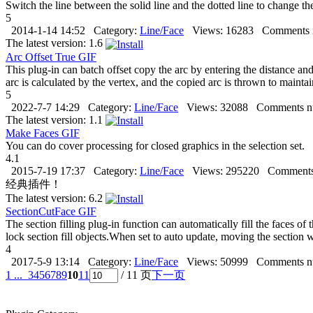
Switch the line between the solid line and the dotted line to change the
5
2014-1-14 14:52
Category:
Line/Face
Views:
16283
Comments 
The latest version:
1.6
Arc Offset True
GIF
This plug-in can batch offset copy the arc by entering the distance and
arc is calculated by the vertex, and the copied arc is thrown to maintain
5
2022-7-7 14:29
Category:
Line/Face
Views:
32088
Comments n
The latest version:
1.1
Make Faces
GIF
You can do cover processing for closed graphics in the selection set.
4.1
2015-7-19 17:37
Category:
Line/Face
Views:
295220
Comments
经典插件！
The latest version:
6.2
SectionCutFace
GIF
The section filling plug-in function can automatically fill the faces o
lock section fill objects.When set to auto update, moving the section w
4
2017-5-9 13:14
Category:
Line/Face
Views:
50999
Comments n
1 ...
3
4
5
6
7
8
9
10
11
/ 11 页
下一页