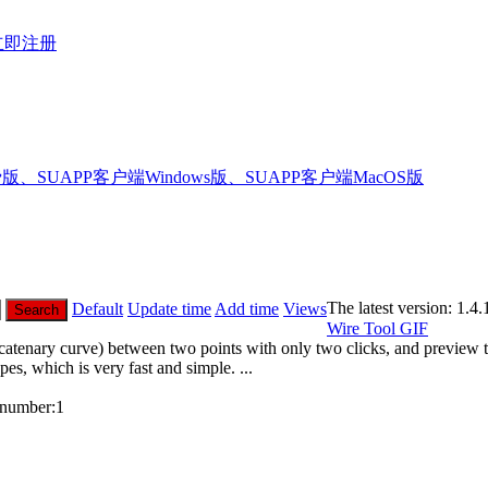
立即注册
版、SUAPP客户端Windows版、SUAPP客户端MacOS版
The latest version:
1.4.
Default
Update time
Add time
Views
Search
Wire Tool
GIF
catenary curve) between two points with only two clicks, and preview t
es, which is very fast and simple. ...
number:
1