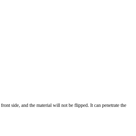
 front side, and the material will not be flipped. It can penetrate the