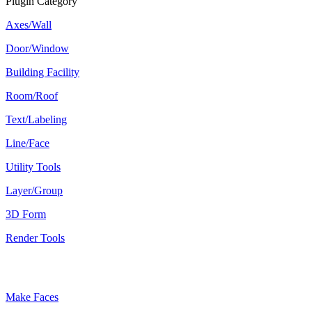
Plugin Category
Axes/Wall
Door/Window
Building Facility
Room/Roof
Text/Labeling
Line/Face
Utility Tools
Layer/Group
3D Form
Render Tools
Plugin Keywords
Make Faces