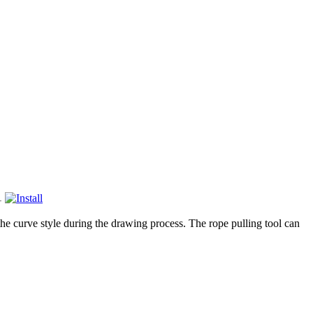
1
he curve style during the drawing process. The rope pulling tool can