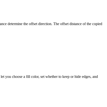
ance determine the offset direction. The offset distance of the copied
let you choose a fill color, set whether to keep or hide edges, and