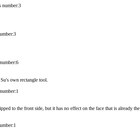
 number:
3
umber:
3
number:
6
 Su's own rectangle tool.
number:
1
ped to the front side, but it has no effect on the face that is already the
umber:
1