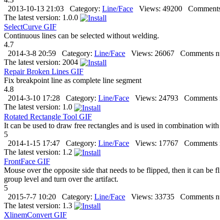
2013-10-13 21:03
Category:
Line/Face
Views:
49200
Comments
The latest version:
1.0.0
SelectCurve
GIF
Continuous lines can be selected without welding.
4.7
2014-3-8 20:59
Category:
Line/Face
Views:
26067
Comments n
The latest version:
2004
Repair Broken Lines
GIF
Fix breakpoint line as complete line segment
4.8
2014-3-10 17:28
Category:
Line/Face
Views:
24793
Comments 
The latest version:
1.0
Rotated Rectangle Tool
GIF
It can be used to draw free rectangles and is used in combination with
5
2014-1-15 17:47
Category:
Line/Face
Views:
17767
Comments 
The latest version:
1.2
FrontFace
GIF
Mouse over the opposite side that needs to be flipped, then it can be flip
group level and turn over the artifact.
5
2015-7-7 10:20
Category:
Line/Face
Views:
33735
Comments n
The latest version:
1.3
XlinemConvert
GIF