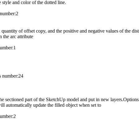
 style and color of the dotted line.
number:
2
 quantity of offset copy, and the positive and negative values of the dist
 the arc attribute
umber:
1
 number:
24
f the sectioned part of the SketchUp model and put in new layers.Options 
ill automatically update the filled object when set to
umber:
2