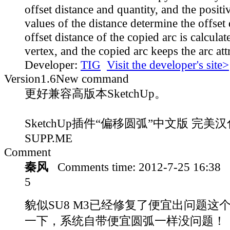
offset distance and quantity, and the posit
values of the distance determine the offset 
offset distance of the copied arc is calculat
vertex, and the copied arc keeps the arc att
Developer:
TIG
Visit the developer's site>
Version
1.6
New command
更好兼容高版本SketchUp。
SketchUp插件“偏移圆弧”中文版 完美汉化
SUPP.ME
Comment
秦风
Comments time:
2012-7-25 16:38
5
貌似SU8 M3已经修复了便宜出问题这
一下，系统自带便宜圆弧一样没问题！