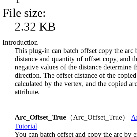
File size:
2.32 KB
Introduction
This plug-in can batch offset copy the arc 
distance and quantity of offset copy, and t
negative values of the distance determine t
direction. The offset distance of the copied 
calculated by the vertex, and the copied ar
attribute.
Arc_Offset_True
（Arc_Offset_True）
A
Tutorial
You can batch offset and copy the arc by e