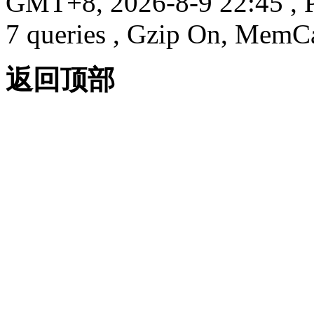
GMT+8, 2026-8-9 22:45
, 
7 queries , Gzip On, MemC
返回顶部