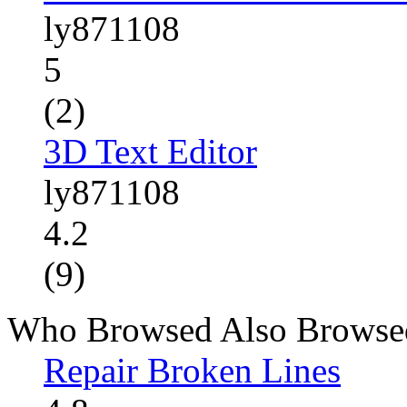
ly871108
5
(2)
3D Text Editor
ly871108
4.2
(9)
Who Browsed Also Browse
Repair Broken Lines