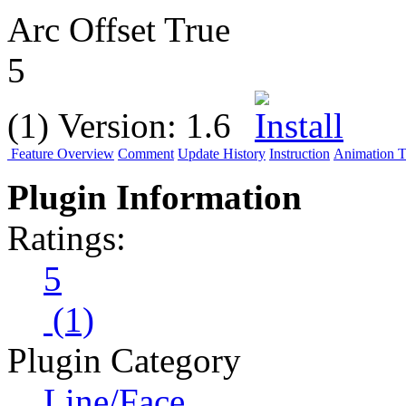
Arc Offset True
5
(1)
Version:
1.6
Feature Overview
Comment
Update History
Instruction
Animation Tu
Plugin Information
Ratings:
5
(1)
Plugin Category
Line/Face