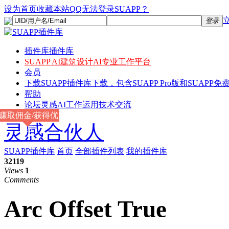
设为首页
收藏本站
QQ无法登录SUAPP？
登录
插件库
插件库
SUAPP AI
建筑设计AI专业工作平台
会员
下载
SUAPP插件库下载，包含SUAPP Pro版和SUAPP免费
帮助
论坛
灵感AI工作运用技术交流
赚取佣金/获得优
灵感合伙人
惠
SUAPP插件库
首页
全部插件列表
我的插件库
32119
Views
1
Comments
Arc Offset True