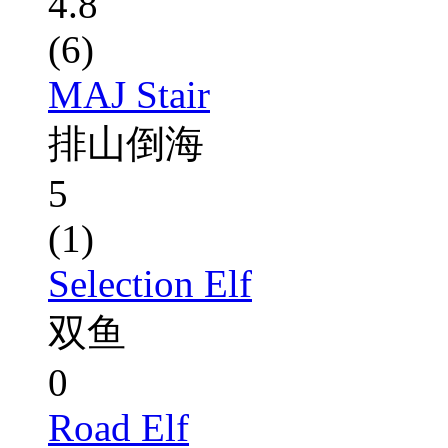
4.8
(6)
MAJ Stair
排山倒海
5
(1)
Selection Elf
双鱼
0
Road Elf