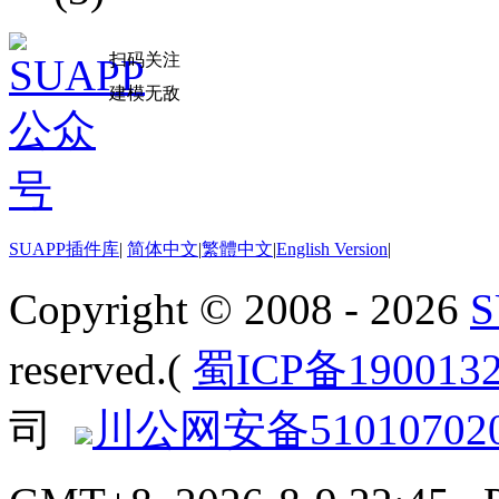
扫码关注
建模无敌
SUAPP插件库
|
简体中文
|
繁體中文
|
English Version
|
Copyright © 2008 - 2026
reserved.(
蜀ICP备190013
司
川公网安备510107020