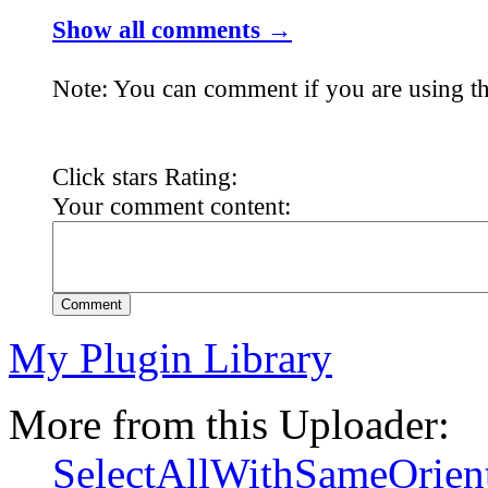
Show all comments →
Note: You can comment if you are using th
Click stars Rating:
Your comment content:
Comment
My Plugin Library
More from this Uploader:
SelectAllWithSameOrien