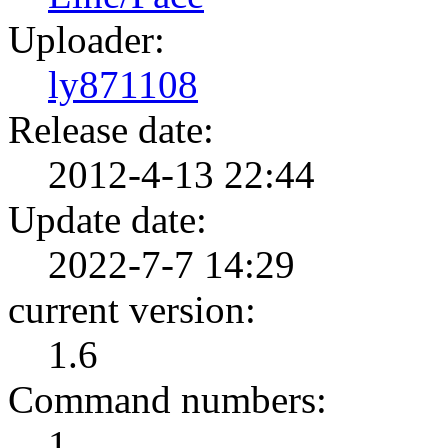
Uploader:
ly871108
Release date:
2012-4-13 22:44
Update date:
2022-7-7 14:29
current version:
1.6
Command numbers:
1