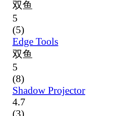
双鱼
5
(5)
Edge Tools
双鱼
5
(8)
Shadow Projector
4.7
(3)