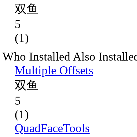
双鱼
5
(1)
Who Installed Also Installe
Multiple Offsets
双鱼
5
(1)
QuadFaceTools