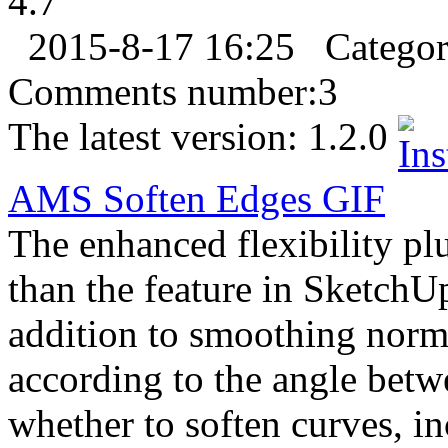
4.7
2015-8-17 16:25
Catego
Comments number:
3
The latest version:
1.2.0
AMS Soften Edges
GIF
The enhanced flexibility pl
than the feature in SketchUp
addition to smoothing norma
according to the angle bet
whether to soften curves, in