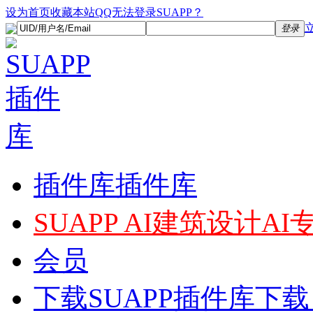
设为首页
收藏本站
QQ无法登录SUAPP？
登录
插件库
插件库
SUAPP AI
建筑设计AI
会员
下载
SUAPP插件库下载，