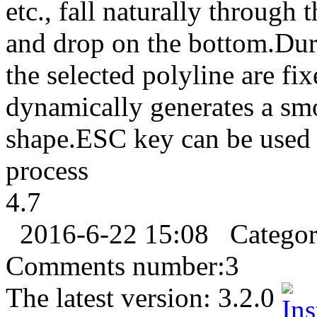
etc., fall naturally through 
and drop on the bottom.Duri
the selected polyline are f
dynamically generates a smo
shape.ESC key can be used 
process
4.7
2016-6-22 15:08
Catego
Comments number:
3
The latest version:
3.2.0