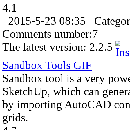
4.1
2015-5-23 08:35
Catego
Comments number:
7
The latest version:
2.2.5
Sandbox Tools
GIF
Sandbox tool is a very powe
SketchUp, which can generat
by importing AutoCAD cont
grids.