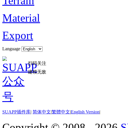
Terrain
Material
Export
Language
扫码关注
建模无敌
SUAPP插件库
|
简体中文
|
繁體中文
|
English Version
|
Copyright © 2008 - 2026