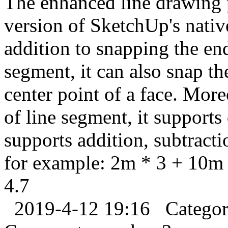
The enhanced line drawing 
version of SketchUp's nati
addition to snapping the en
segment, it can also snap th
center point of a face. Mor
of line segment, it supports
supports addition, subtracti
for example: 2m * 3 + 10m 
4.7
2019-4-12 19:16
Catego