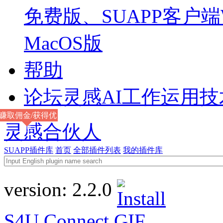
免费版、SUAPP客户端W
MacOS版
帮助
论坛
灵感AI工作运用
赚取佣金/获得优
灵感合伙人
惠
SUAPP插件库
首页
全部插件列表
我的插件库
version:
2.2.0
S4U Connect
GIF