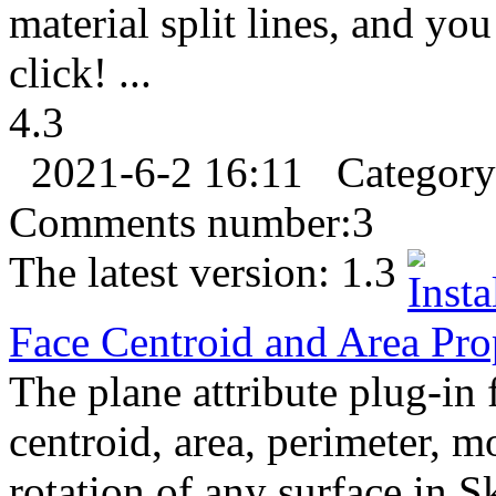
material split lines, and yo
click! ...
4.3
2021-6-2 16:11
Categor
Comments number:
3
The latest version:
1.3
Face Centroid and Area Pro
The plane attribute plug-in 
centroid, area, perimeter, m
rotation of any surface in 