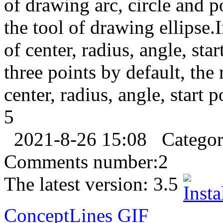
of drawing arc, circle and 
the tool of drawing ellipse.
of center, radius, angle, sta
three points by default, th
center, radius, angle, start 
5
2021-8-26 15:08
Catego
Comments number:
2
The latest version:
3.5
ConceptLines
GIF