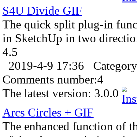
S4U Divide
GIF
The quick split plug-in func
in SketchUp in two directio
4.5
2019-4-9 17:36
Categor
Comments number:
4
The latest version:
3.0.0
Arcs Circles +
GIF
The enhanced function of th