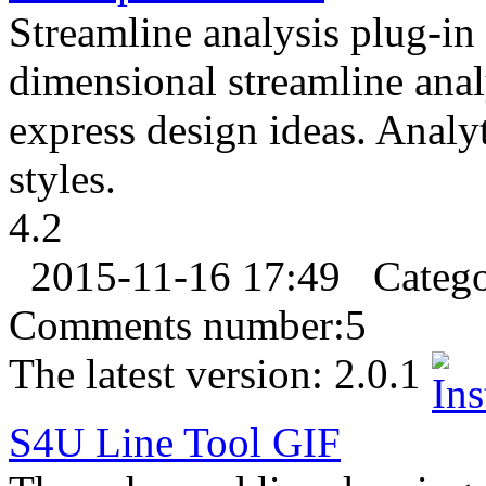
Streamline analysis plug-in 
dimensional streamline anal
express design ideas. Analy
styles.
4.2
2015-11-16 17:49
Categ
Comments number:
5
The latest version:
2.0.1
S4U Line Tool
GIF