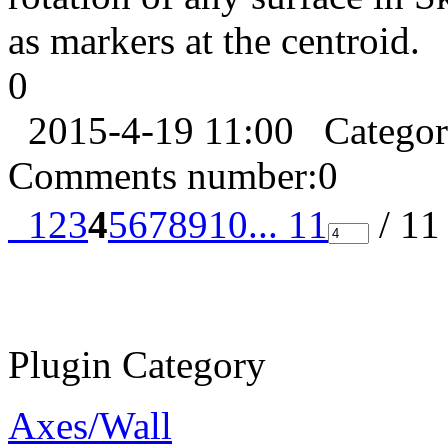
as markers at the centroid.
0
2015-4-19 11:00
Catego
Comments number:
0
1
2
3
4
5
6
7
8
9
10
... 11
/ 1
Plugin Category
Axes/Wall