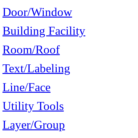
Door/Window
Building Facility
Room/Roof
Text/Labeling
Line/Face
Utility Tools
Layer/Group