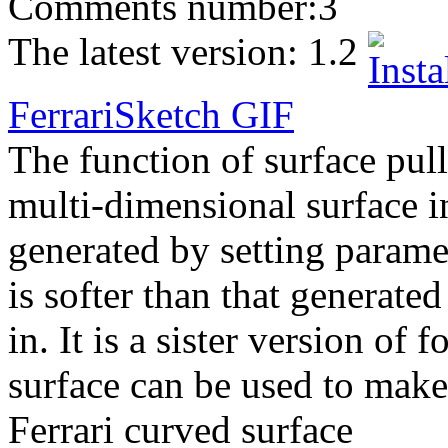
Comments number:
3
The latest version:
1.2
FerrariSketch
GIF
The function of surface pull
multi-dimensional surface 
generated by setting parame
is softer than that generate
in. It is a sister version o
surface can be used to make
Ferrari curved surface