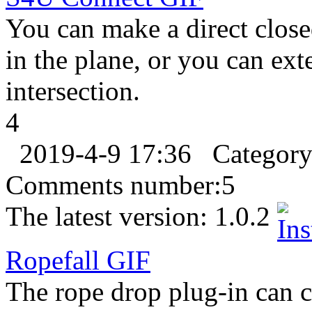
You can make a direct clos
in the plane, or you can ext
intersection.
4
2019-4-9 17:36
Categor
Comments number:
5
The latest version:
1.0.2
Ropefall
GIF
The rope drop plug-in can cr