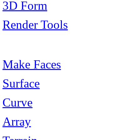
3D Form
Render Tools
Plugin Keywords
Make Faces
Surface
Curve
Array