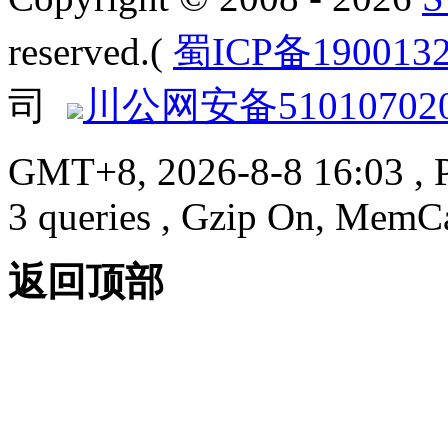
reserved.(
蜀ICP备190013
司
川公网安备510107020
GMT+8, 2026-8-8 16:03
, 
3 queries , Gzip On, MemC
返回顶部