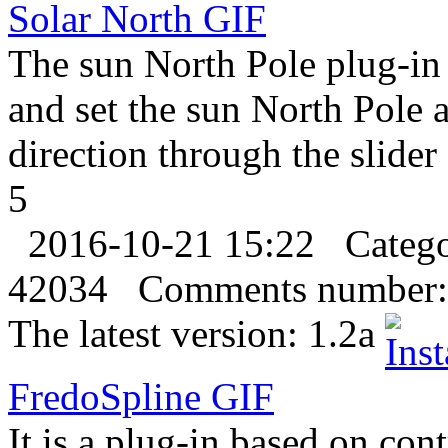
Solar North
GIF
The sun North Pole plug-in 
and set the sun North Pole
direction through the slider
5
2016-10-21 15:22
Categ
42034
Comments number:
The latest version:
1.2a
FredoSpline
GIF
It is a plug-in based on con