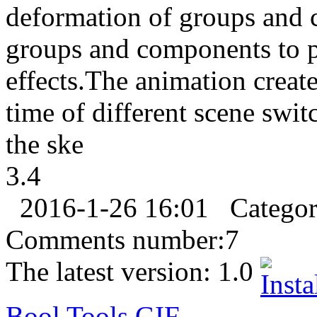
deformation of groups and 
groups and components to 
effects.The animation create
time of different scene swi
the ske
3.4
2016-1-26 16:01
Catego
Comments number:
7
The latest version:
1.0
Bool Tools
GIF