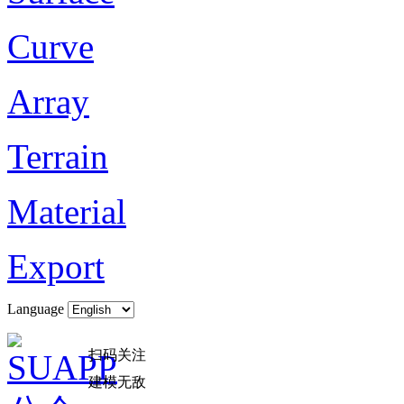
Curve
Array
Terrain
Material
Export
Language
扫码关注
建模无敌