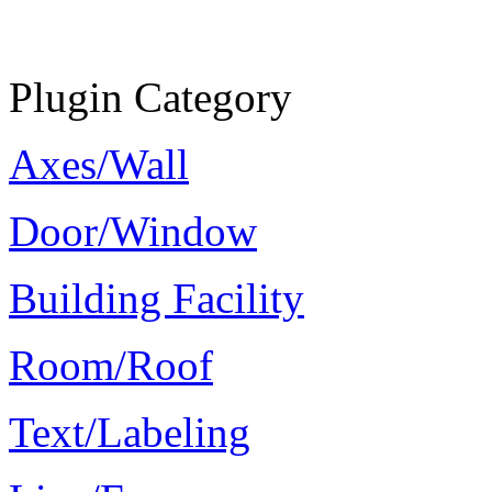
Plugin Category
Axes/Wall
Door/Window
Building Facility
Room/Roof
Text/Labeling