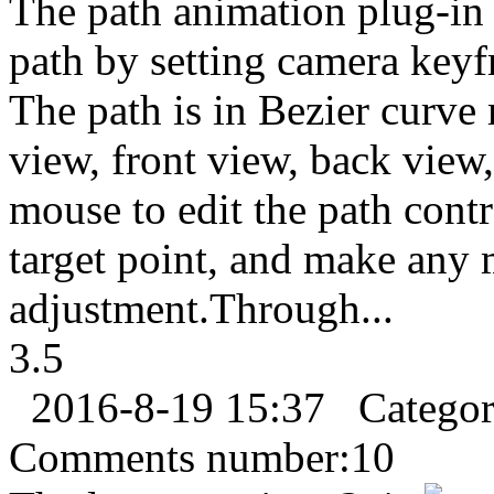
The path animation plug-in
path by setting camera keyf
The path is in Bezier curve 
view, front view, back view,
mouse to edit the path cont
target point, and make any 
adjustment.Through...
3.5
2016-8-19 15:37
Catego
Comments number:
10