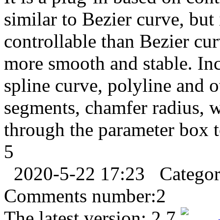
similar to Bezier curve, but 
controllable than Bezier cur
more smooth and stable. Inc
spline curve, polyline and o
segments, chamfer radius, w
through the parameter box t
5
2020-5-22 17:23
Catego
Comments number:
2
The latest version:
2.7