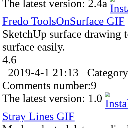
The latest version:
2.4a
Fredo ToolsOnSurface
GIF
SketchUp surface drawing t
surface easily.
4.6
2019-4-1 21:13
Categor
Comments number:
9
The latest version:
1.0
Stray Lines
GIF