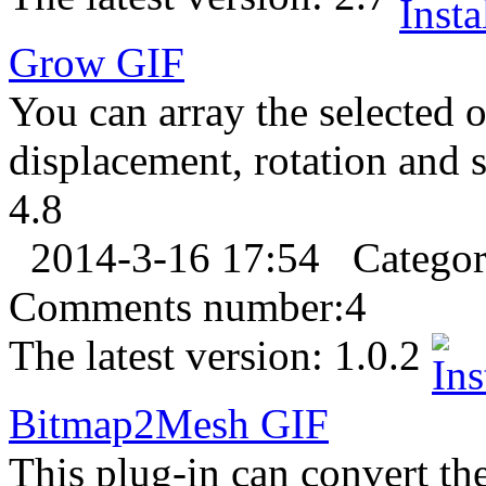
Grow
GIF
You can array the selected o
displacement, rotation and s
4.8
2014-3-16 17:54
Catego
Comments number:
4
The latest version:
1.0.2
Bitmap2Mesh
GIF
This plug-in can convert th