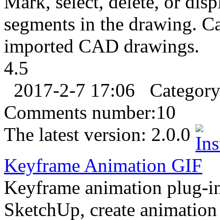
Mark, select, delete, or disp
segments in the drawing. C
imported CAD drawings.
4.5
2017-2-7 17:06
Categor
Comments number:
10
The latest version:
2.0.0
Keyframe Animation
GIF
Keyframe animation plug-in
SketchUp, create animation 