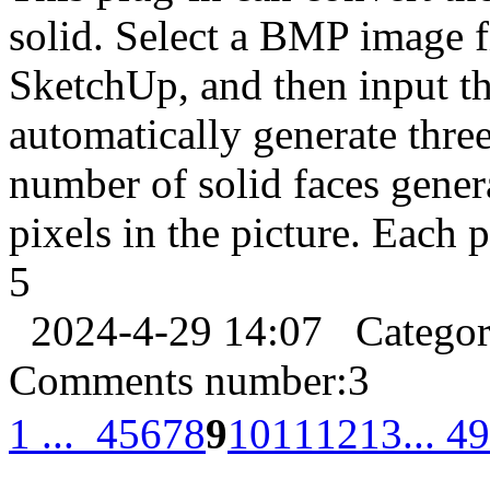
solid. Select a BMP image fil
SketchUp, and then input th
automatically generate thre
number of solid faces gene
pixels in the picture. Each 
5
2024-4-29 14:07
Catego
Comments number:
3
1 ...
4
5
6
7
8
9
10
11
12
13
... 49