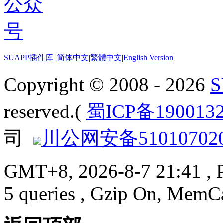
SUAPP插件库
|
简体中文
|
繁體中文
|
English Version
|
Copyright © 2008 - 2026
reserved.(
蜀ICP备190013
司
川公网安备510107020
GMT+8, 2026-8-7 21:41
, 
5 queries , Gzip On, MemC