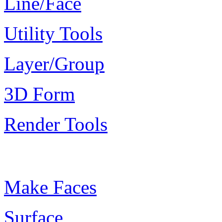
Line/Face
Utility Tools
Layer/Group
3D Form
Render Tools
Plugin Keywords
Make Faces
Surface