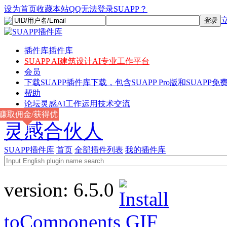
设为首页
收藏本站
QQ无法登录SUAPP？
登录
插件库
插件库
SUAPP AI
建筑设计AI专业工作平台
会员
下载
SUAPP插件库下载，包含SUAPP Pro版和SUAPP免费
帮助
论坛
灵感AI工作运用技术交流
赚取佣金/获得优
灵感合伙人
惠
SUAPP插件库
首页
全部插件列表
我的插件库
version:
6.5.0
toComponents
GIF