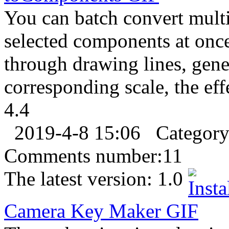
You can batch convert multip
selected components at onc
through drawing lines, gen
corresponding scale, the eff
4.4
2019-4-8 15:06
Categor
Comments number:
11
The latest version:
1.0
Camera Key Maker
GIF