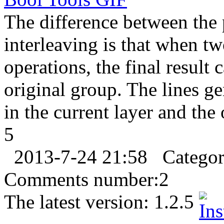
The difference between the 
interleaving is that when 
operations, the final result 
original group. The lines ge
in the current layer and the
5
2013-7-24 21:58
Catego
Comments number:
2
The latest version:
1.2.5