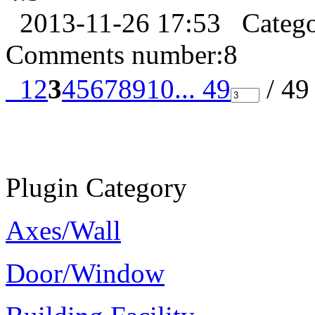
2013-11-26 17:53
Categ
Comments number:
8
1
2
3
4
5
6
7
8
9
10
... 49
/ 4
Plugin Category
Axes/Wall
Door/Window