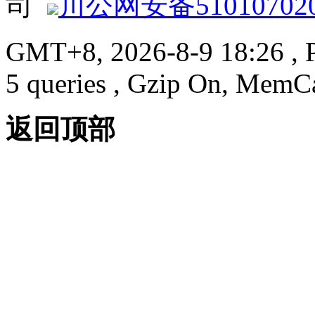
司
川公网安备510107020
GMT+8, 2026-8-9 18:26
, 
5 queries , Gzip On, MemC
返回顶部