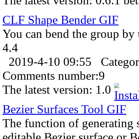
The latest version:
0.6.1 bet
CLF Shape Bender
GIF
You can bend the group by t
4.4
2019-4-10 09:55
Catego
Comments number:
9
The latest version:
1.0
Bezier Surfaces Tool
GIF
The function of generating 
editable Bezier surface or B