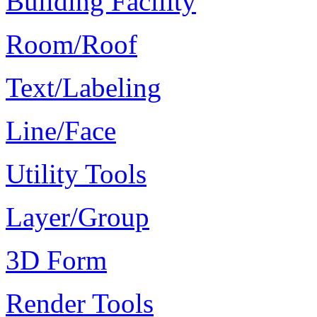
Building Facility
Room/Roof
Text/Labeling
Line/Face
Utility Tools
Layer/Group
3D Form
Render Tools