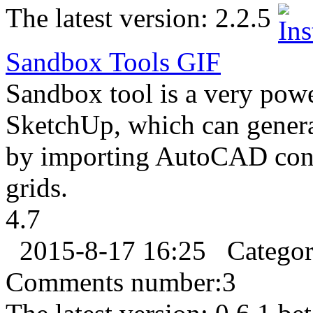
The latest version:
2.2.5
Sandbox Tools
GIF
Sandbox tool is a very powe
SketchUp, which can generat
by importing AutoCAD cont
grids.
4.7
2015-8-17 16:25
Catego
Comments number:
3