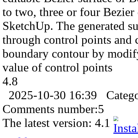
to two, three or four Bezier 
SketchUp. The generated sur
through control points and 
boundary contour by modif
value of control points
4.8
2025-10-30 16:39
Categ
Comments number:
5
The latest version:
4.1