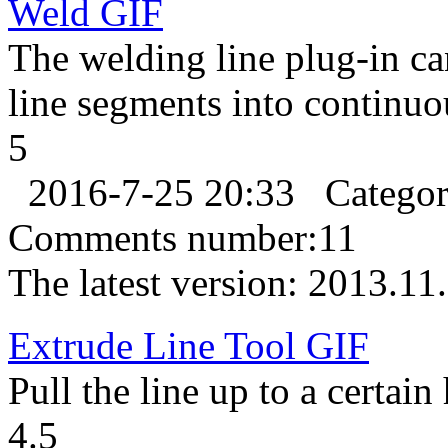
Weld
GIF
The welding line plug-in c
line segments into continuo
5
2016-7-25 20:33
Catego
Comments number:
11
The latest version:
2013.11
Extrude Line Tool
GIF
Pull the line up to a certain
4.5