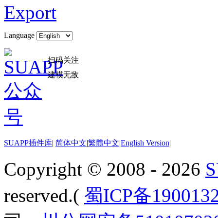
Export
Language
扫码关注
建模无敌
SUAPP插件库
|
简体中文
|
繁體中文
|
English Version
|
Copyright © 2008 - 2026
reserved.(
蜀ICP备190013