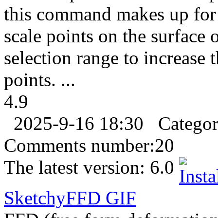
this command makes up for 
scale points on the surface o
selection range to increase t
points. ...
4.9
2025-9-16 18:30
Catego
Comments number:
20
The latest version:
6.0
SketchyFFD
GIF