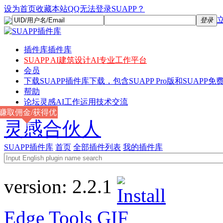
设为首页
收藏本站
QQ无法登录SUAPP？
登录
插件库
插件库
SUAPP AI
建筑设计AI专业工作平台
会员
下载
SUAPP插件库下载，包含SUAPP Pro版和SUAPP免费
帮助
论坛
灵感AI工作运用技术交流
赚取佣金/获得优
灵感合伙人
惠
SUAPP插件库
首页
全部插件列表
我的插件库
version:
2.2.1
Edge Tools
GIF