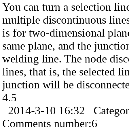
You can turn a selection lin
multiple discontinuous lin
is for two-dimensional plane
same plane, and the junctio
welding line. The node dis
lines, that is, the selected 
junction will be disconnected
4.5
2014-3-10 16:32
Catego
Comments number:
6