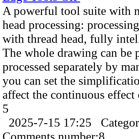
A powerful tool suite with 
head processing: processi
with thread head, fully inte
The whole drawing can be pr
processed separately by ma
you can set the simplification
affect the continuous effect 
5
2025-7-15 17:25
Catego
Comments number:
8