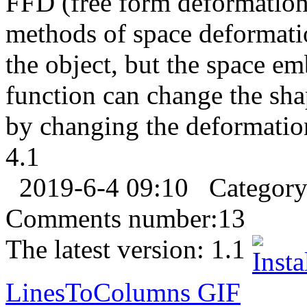
FFD (free form deformation)
methods of space deformati
the object, but the space em
function can change the sha
by changing the deformation 
4.1
2019-6-4 09:10
Categor
Comments number:
13
The latest version:
1.1
LinesToColumns
GIF