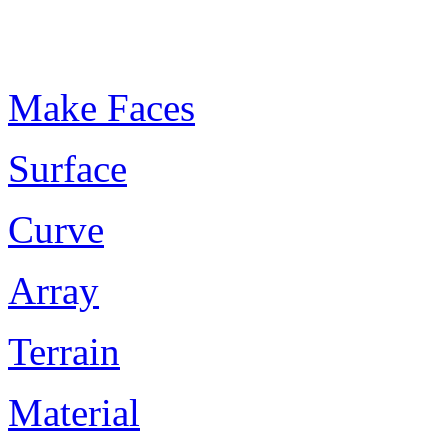
Plugin Keywords
Make Faces
Surface
Curve
Array
Terrain
Material