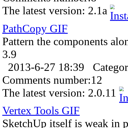
The latest version:
2.1a
PathCopy
GIF
Pattern the components alon
3.9
2013-6-27 18:39
Catego
Comments number:
12
The latest version:
2.0.11
Vertex Tools
GIF
SketchUp itself is weak in p