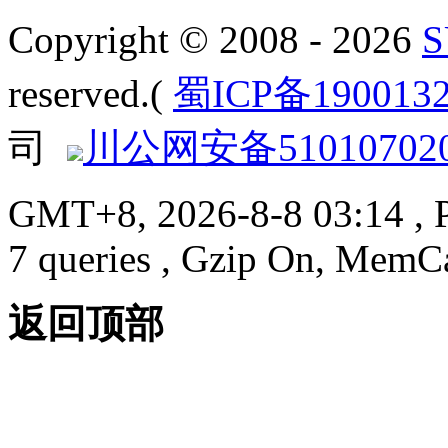
Copyright © 2008 - 2026
reserved.(
蜀ICP备190013
司
川公网安备510107020
GMT+8, 2026-8-8 03:14
, 
7 queries , Gzip On, MemC
返回顶部