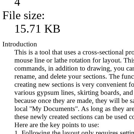
4
File size:
15.71 KB
Introduction
This is a tool that uses a cross-sectional pr
mouse line or lathe rotation for layout. Thi
commands, in addition to drawing, you can
rename, and delete your sections. The func
creating new sections is very convenient 
various gypsum lines, skirting boards, an
because once they are made, they will be s
local "My Documents". As long as they are
these newly created sections can be used c
Here are the key points to use:
1. Following the layout only requires setti