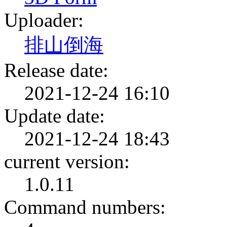
Uploader:
排山倒海
Release date:
2021-12-24 16:10
Update date:
2021-12-24 18:43
current version:
1.0.11
Command numbers: