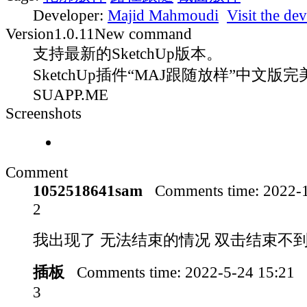
Developer:
Majid Mahmoudi
Visit the dev
Version
1.0.11
New command
支持最新的SketchUp版本。
SketchUp插件“MAJ跟随放样”中文版完
SUAPP.ME
Screenshots
Comment
1052518641sam
Comments time:
2022-
2
我出现了 无法结束的情况 双击结束不
插板
Comments time:
2022-5-24 15:21
3