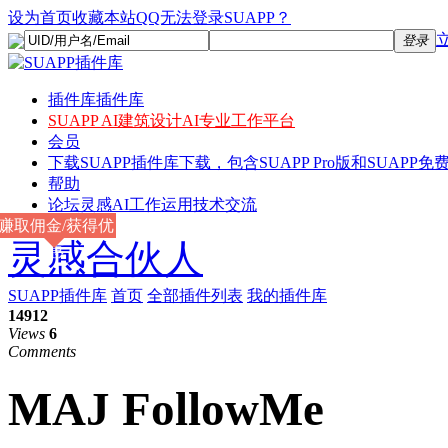
设为首页
收藏本站
QQ无法登录SUAPP？
登录
插件库
插件库
SUAPP AI
建筑设计AI专业工作平台
会员
下载
SUAPP插件库下载，包含SUAPP Pro版和SUAPP免费
帮助
论坛
灵感AI工作运用技术交流
赚取佣金/获得优
灵感合伙人
惠
SUAPP插件库
首页
全部插件列表
我的插件库
14912
Views
6
Comments
MAJ FollowMe