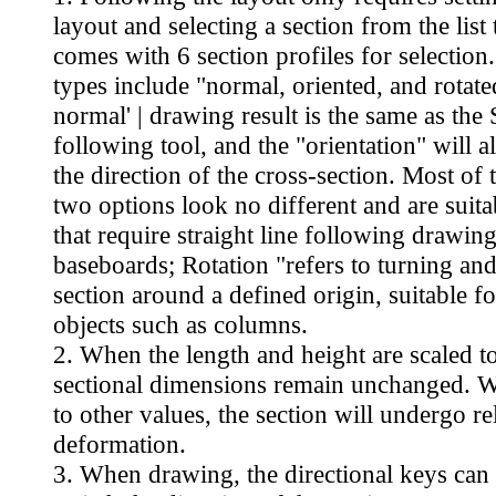
layout and selecting a section from the list 
comes with 6 section profiles for selectio
types include "normal, oriented, and rotate
normal' | drawing result is the same as th
following tool, and the "orientation" will 
the direction of the cross-section. Most of 
two options look no different and are suita
that require straight line following drawing
baseboards; Rotation "refers to turning and
section around a defined origin, suitable fo
objects such as columns.
2. When the length and height are scaled to
sectional dimensions remain unchanged. 
to other values, the section will undergo re
deformation.
3. When drawing, the directional keys can 