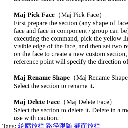
Maj Pick Face
（Maj Pick Face）
First prepare the section (any shape of face
face and face in component / group can be)
executing the command, pick the yellow li
visible edge of the face, and then set two r
on the face to create a new custom section,
reference point will specify the direction o
Maj Rename Shape
（Maj Rename Shap
Select the section to rename it.
Maj Delete Face
（Maj Delete Face）
Select the section to delete it. Delete in a 
use with caution.
Tags:
轮廓放样
路径跟随
截面放样