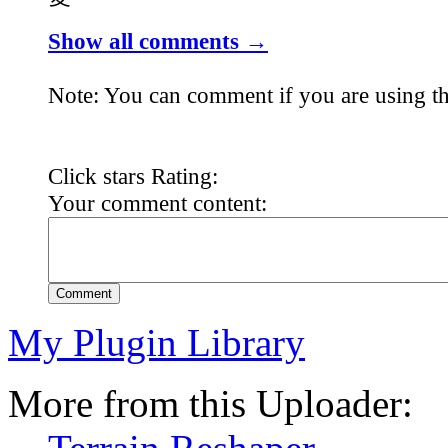
Show all comments →
Note: You can comment if you are using th
Click stars Rating:
Your comment content:
Comment
My Plugin Library
More from this Uploader: