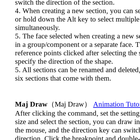
switch the direction of the section.
4. When creating a new section, you can se
or hold down the Alt key to select multiple
simultaneously.
5. The face selected when creating a new s
in a group/component or a separate face. 
reference points clicked after selecting the 
specify the direction of the shape.
5. All sections can be renamed and deleted,
six sections that come with them.
Maj Draw
（Maj Draw）
Animation Tutor
After clicking the command, set the settin
size and select the section, you can draw in
the mouse, and the direction key can switc
direction. Click the breakpoint and double-