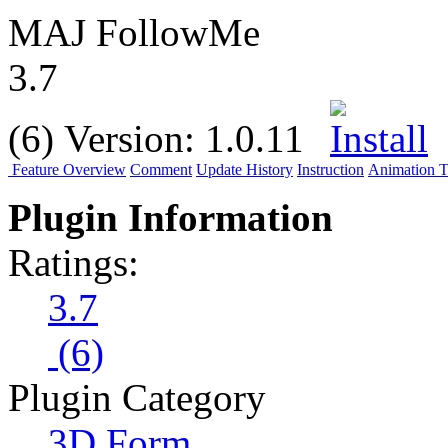
MAJ FollowMe
3.7
(6)
Version:
1.0.11
Feature Overview
Comment
Update History
Instruction
Animation Tu
Plugin Information
Ratings:
3.7
(6)
Plugin Category
3D Form