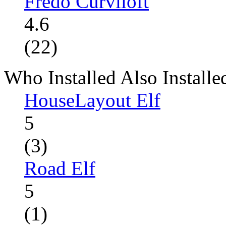
Fredo Curviloft
4.6
(22)
Who Installed Also Installe
HouseLayout Elf
5
(3)
Road Elf
5
(1)