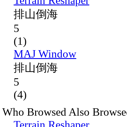
Terrain Reshaper
排山倒海
5
(1)
MAJ Window
排山倒海
5
(4)
Who Browsed Also Browse
Terrain Reshaper