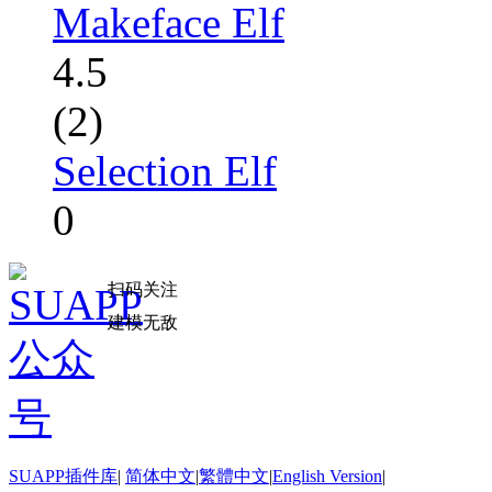
Makeface Elf
4.5
(2)
Selection Elf
0
扫码关注
建模无敌
SUAPP插件库
|
简体中文
|
繁體中文
|
English Version
|