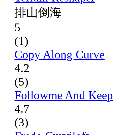
排山倒海
5
(1)
Copy Along Curve
4.2
(5)
Followme And Keep
4.7
(3)