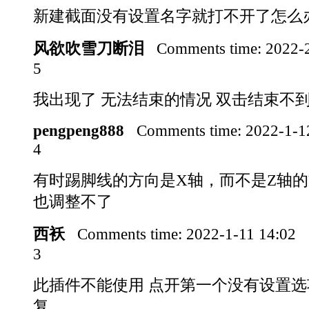
新建截面没有设置名字就打不开了怎么
风欲吹雪刀断泪
Comments time:
2022-
5
我出现了 无法结束的情况 双击结束不
pengpeng888
Comments time:
2022-1-1
4
有时踢脚线的方向是X轴，而不是Z轴
也调整不了
西袄
Comments time:
2022-1-11 14:02
3
此插件不能使用 点开第一个没有设置选
复