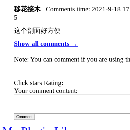
移花接木
Comments time:
2021-9-18 1
5
这个剖面好方便
Show all comments →
Note: You can comment if you are using th
Click stars Rating:
Your comment content:
Comment