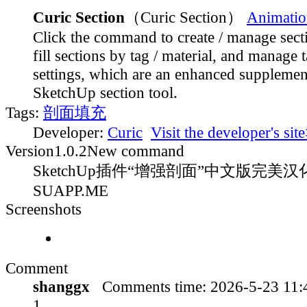
Curic Section
（Curic Section）
Animatio
Click the command to create / manage sect
fill sections by tag / material, and manage t
settings, which are an enhanced supplement
SketchUp section tool.
Tags:
剖面填充
Developer:
Curic
Visit the developer's sit
Version
1.0.2
New command
SketchUp插件“增强剖面”中文版完美汉化
SUAPP.ME
Screenshots
Comment
shanggx
Comments time:
2026-5-23 11
1