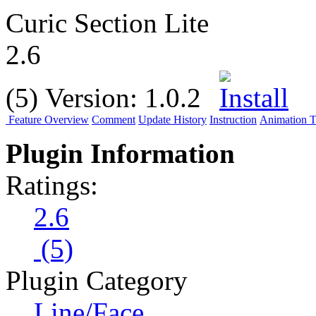
Curic Section Lite
2.6
(5)
Version:
1.0.2
Feature Overview
Comment
Update History
Instruction
Animation Tu
Plugin Information
Ratings:
2.6
(5)
Plugin Category
Line/Face