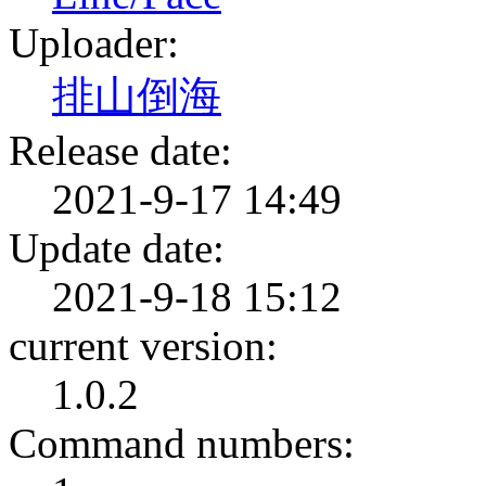
Uploader:
排山倒海
Release date:
2021-9-17 14:49
Update date:
2021-9-18 15:12
current version:
1.0.2
Command numbers: