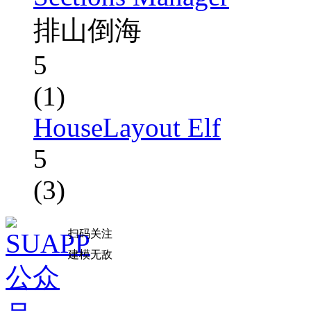
排山倒海
5
(1)
HouseLayout Elf
5
(3)
扫码关注
建模无敌