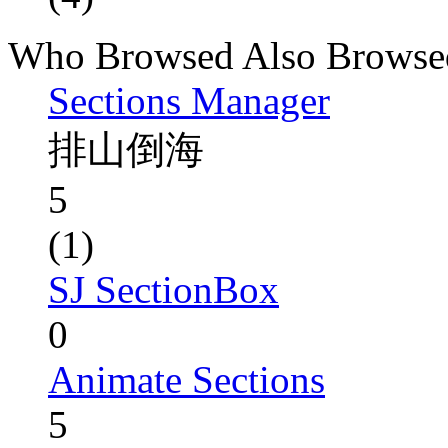
Who Browsed Also Browse
Sections Manager
排山倒海
5
(1)
SJ SectionBox
0
Animate Sections
5