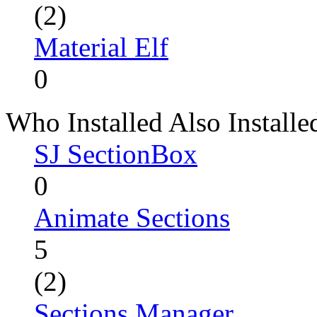
(2)
Material Elf
0
Who Installed Also Installe
SJ SectionBox
0
Animate Sections
5
(2)
Sections Manager