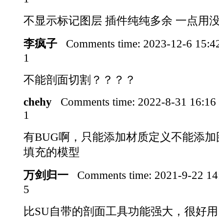
不显示标记图层 插件纯纯多余 一点用
李疯子
Comments time:
2023-12-6 15:
1
不能剖面切割？？？？
chehy
Comments time:
2022-8-31 16:1
1
有BUG啊，只能添加材质定义不能添加
填充的模型
万剑归一
Comments time:
2021-9-22 1
5
比SU自带的剖面工具功能强大，很好用