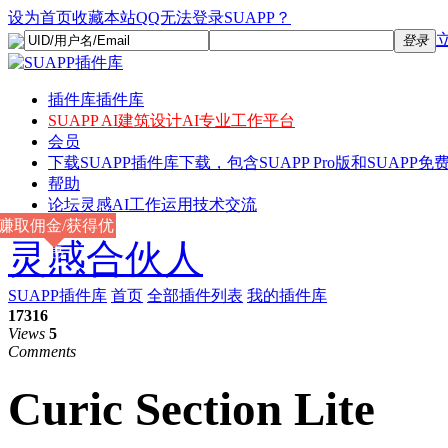
设为首页
收藏本站
QQ无法登录SUAPP？
登录
插件库
插件库
SUAPP AI
建筑设计AI专业工作平台
会员
下载
SUAPP插件库下载，包含SUAPP Pro版和SUAPP免费
帮助
论坛
灵感AI工作运用技术交流
赚取佣金/获得优
灵感合伙人
惠
SUAPP插件库
首页
全部插件列表
我的插件库
17316
Views
5
Comments
Curic Section Lite