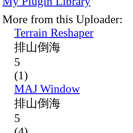
My Plugin Library
More from this Uploader:
Terrain Reshaper
排山倒海
5
(1)
MAJ Window
排山倒海
5
(4)