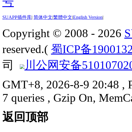
SUAPP插件库
|
简体中文
|
繁體中文
|
English Version
|
Copyright © 2008 - 2026
reserved.(
蜀ICP备190013
司
川公网安备510107020
GMT+8, 2026-8-9 20:48
, 
7 queries , Gzip On, MemC
返回顶部