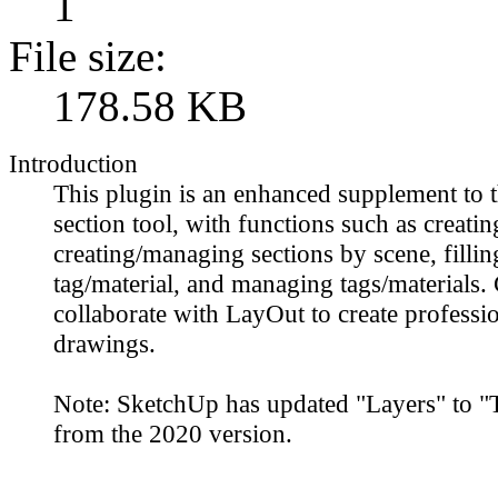
1
File size:
178.58 KB
Introduction
This plugin is an enhanced supplement to
section tool, with functions such as creatin
creating/managing sections by scene, fillin
tag/material, and managing tags/materials.
collaborate with LayOut to create professio
drawings.
Note: SketchUp has updated "Layers" to "T
from the 2020 version.