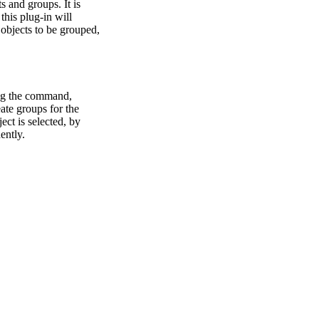
s and groups. It is
this plug-in will
 objects to be grouped,
ting the command,
ate groups for the
ct is selected, by
ently.