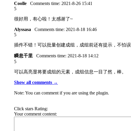
Coolle
Comments time:
2021-8-26 15:41
5
很好用，有心啦！太感谢了~
Alyssasa
Comments time:
2021-8-18 16:46
5
插件不错！可以批量创建成组，成组前还有提示，不怕误
瞬息千里
Comments time:
2021-8-18 14:12
5
可以高亮显将要成组的元素，成组信息一目了然，棒。
Show all comments →
Note: You can comment if you are using the plugin.
Click stars Rating:
Your comment content: