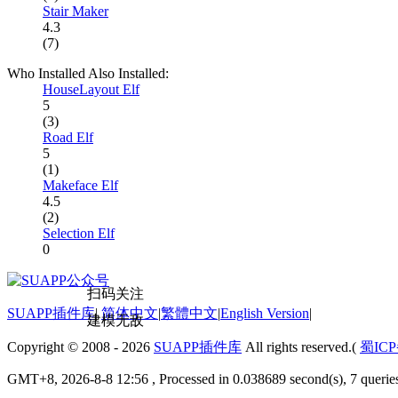
Stair Maker
4.3
(7)
Who Installed Also Installed:
HouseLayout Elf
5
(3)
Road Elf
5
(1)
Makeface Elf
4.5
(2)
Selection Elf
0
扫码关注
SUAPP插件库
|
简体中文
|
繁體中文
|
English Version
|
建模无敌
Copyright © 2008 - 2026
SUAPP插件库
All rights reserved.(
蜀ICP
GMT+8, 2026-8-8 12:56
, Processed in 0.038689 second(s), 7 quer