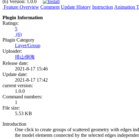
(6)
Version:
1.0.0
Feature Overview
Comment
Update History
Instruction
Animation Tu
Plugin Information
Ratings:
5
(6)
Plugin Category
Layer/Group
Uploader:
排山倒海
Release date:
2021-8-17 15:46
Update date:
2021-8-17 17:42
current version:
1.0.0
Command numbers:
1
File size:
5.53 KB
Introduction
One click to create groups of scattered geometry with edges in
the model elements connected by the selected edges independent