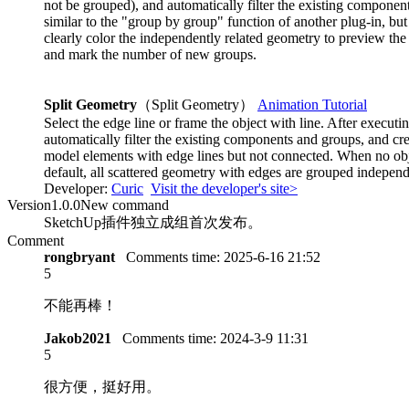
not be grouped), and automatically filter the existing component
similar to the "group by group" function of another plug-in, but 
clearly color the independently related geometry to preview the
and mark the number of new groups.
Split Geometry
（Split Geometry）
Animation Tutorial
Select the edge line or frame the object with line. After execu
automatically filter the existing components and groups, and cre
model elements with edge lines but not connected. When no obje
default, all scattered geometry with edges are grouped independ
Developer:
Curic
Visit the developer's site>
Version
1.0.0
New command
SketchUp插件独立成组首次发布。
Comment
rongbryant
Comments time:
2025-6-16 21:52
5
不能再棒！
Jakob2021
Comments time:
2024-3-9 11:31
5
很方便，挺好用。