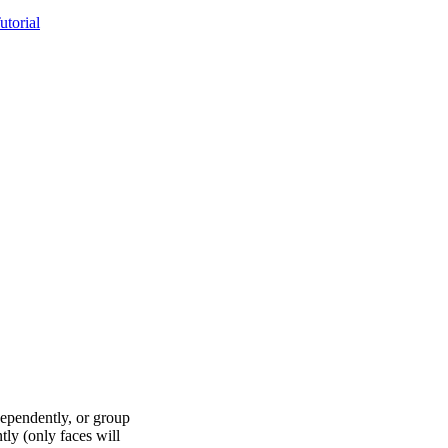
torial
dependently, or group
ly (only faces will