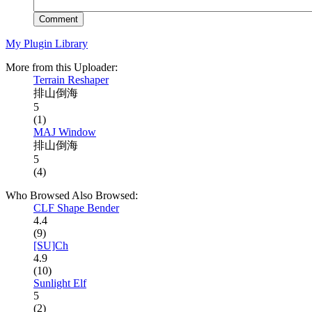
Comment
My Plugin Library
More from this Uploader:
Terrain Reshaper
排山倒海
5
(1)
MAJ Window
排山倒海
5
(4)
Who Browsed Also Browsed:
CLF Shape Bender
4.4
(9)
[SU]Ch
4.9
(10)
Sunlight Elf
5
(2)