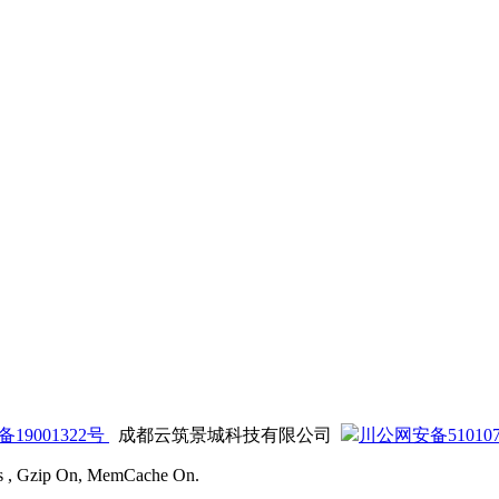
备19001322号
成都云筑景城科技有限公司
川公网安备5101070
ies , Gzip On, MemCache On.