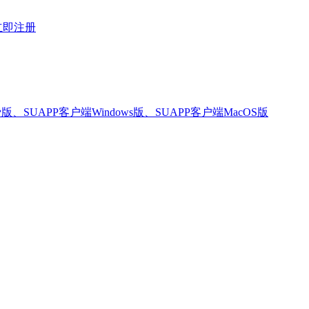
立即注册
版、SUAPP客户端Windows版、SUAPP客户端MacOS版