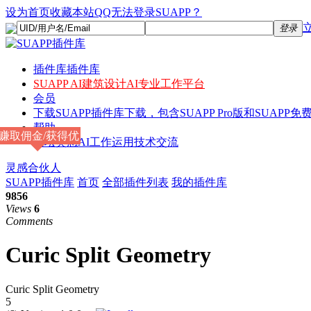
设为首页
收藏本站
QQ无法登录SUAPP？
登录
插件库
插件库
SUAPP AI
建筑设计AI专业工作平台
会员
下载
SUAPP插件库下载，包含SUAPP Pro版和SUAPP免费
帮助
赚取佣金/获得优
论坛
灵感AI工作运用技术交流
惠
灵感合伙人
SUAPP插件库
首页
全部插件列表
我的插件库
9856
Views
6
Comments
Curic Split Geometry
Curic Split Geometry
5