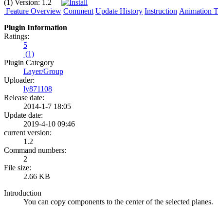
(1)
Version:
1.2
Feature Overview
Comment
Update History
Instruction
Animation Tu
Plugin Information
Ratings:
5
(1)
Plugin Category
Layer/Group
Uploader:
ly871108
Release date:
2014-1-7 18:05
Update date:
2019-4-10 09:46
current version:
1.2
Command numbers:
2
File size:
2.66 KB
Introduction
You can copy components to the center of the selected planes.