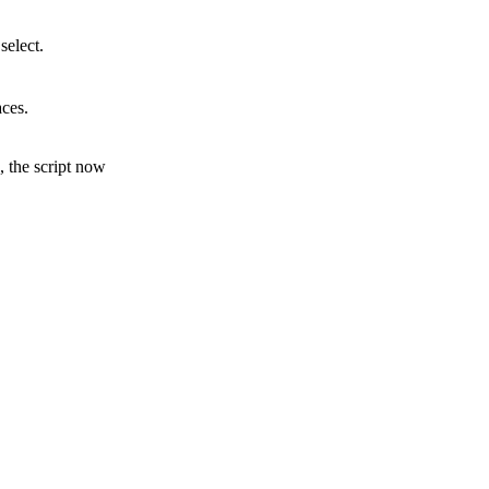
select.
aces.
s, the script now