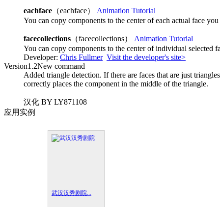
eachface
（eachface）
Animation Tutorial
You can copy components to the center of each actual face you 
facecollections
（facecollections）
Animation Tutorial
You can copy components to the center of individual selected f
Developer:
Chris Fullmer
Visit the developer's site>
Version
1.2
New command
Added triangle detection. If there are faces that are just triangle
correctly places the component in the middle of the triangle.
汉化 BY LY871108
应用实例
武汉汉秀剧院...