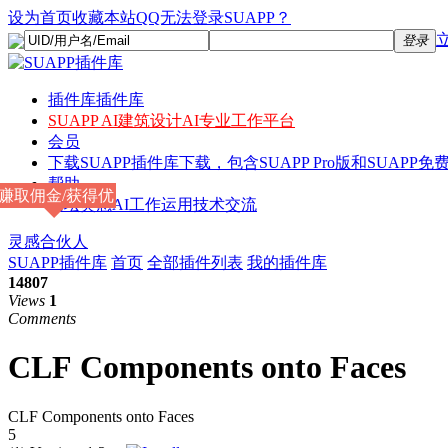
设为首页
收藏本站
QQ无法登录SUAPP？
登录
插件库
插件库
SUAPP AI
建筑设计AI专业工作平台
会员
下载
SUAPP插件库下载，包含SUAPP Pro版和SUAPP免费
帮助
赚取佣金/获得优
论坛
灵感AI工作运用技术交流
惠
灵感合伙人
SUAPP插件库
首页
全部插件列表
我的插件库
14807
Views
1
Comments
CLF Components onto Faces
CLF Components onto Faces
5