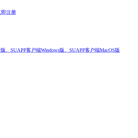
立即注册
版、SUAPP客户端Windows版、SUAPP客户端MacOS版