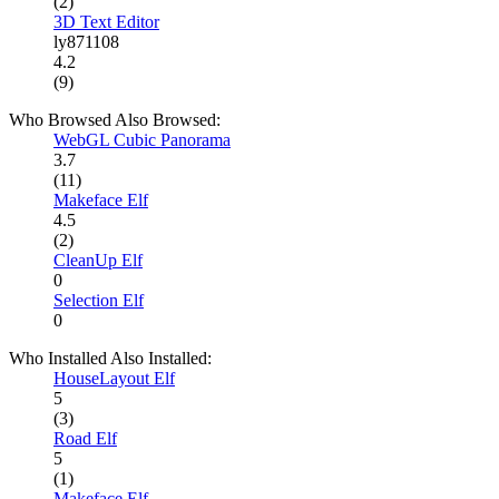
(2)
3D Text Editor
ly871108
4.2
(9)
Who Browsed Also Browsed:
WebGL Cubic Panorama
3.7
(11)
Makeface Elf
4.5
(2)
CleanUp Elf
0
Selection Elf
0
Who Installed Also Installed:
HouseLayout Elf
5
(3)
Road Elf
5
(1)
Makeface Elf