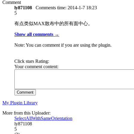
Comment
ly871108
Comments time:
2014-1-7 18:23
5
有点类似MAX散布中的所有面中心。
Show all comments →
Note: You can comment if you are using the plugin.
Click stars Rating:
Your comment content:
Comment
My Plugin Library
More from this Uploader:
SelectAllWithSameOrientation
ly871108
5