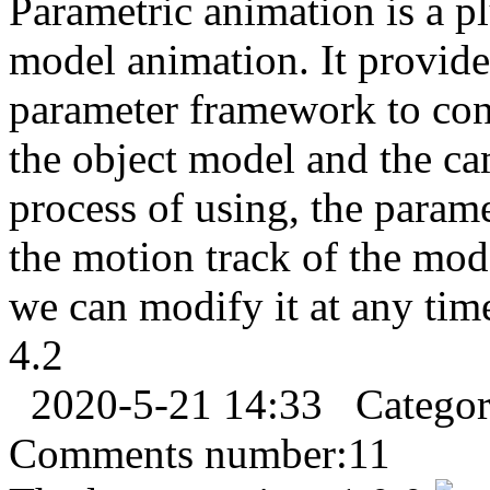
Parametric animation is a p
model animation. It provides
parameter framework to con
the object model and the ca
process of using, the param
the motion track of the mod
we can modify it at any tim
4.2
2020-5-21 14:33
Catego
Comments number:
11