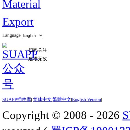
Material
Export
Language
扫码关注
建模无敌
SUAPP插件库
|
简体中文
|
繁體中文
|
English Version
|
Copyright © 2008 - 2026