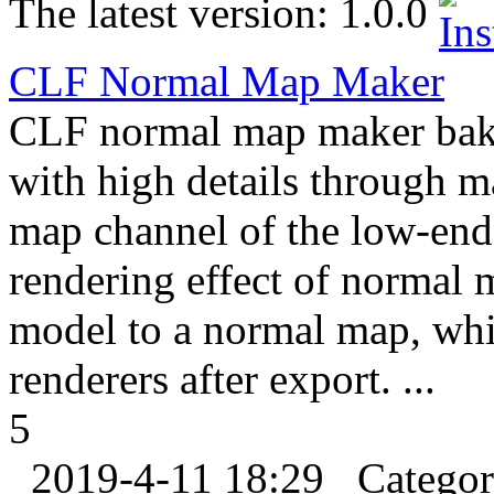
The latest version:
1.0.0
CLF Normal Map Maker
CLF normal map maker bake
with high details through m
map channel of the low-end
rendering effect of normal 
model to a normal map, whic
renderers after export. ...
5
2019-4-11 18:29
Catego