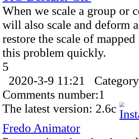
When we scale a group or c
will also scale and deform 
restore the scale of mapped
this problem quickly.
5
2020-3-9 11:21
Categor
Comments number:
1
The latest version:
2.6c
Fredo Animator