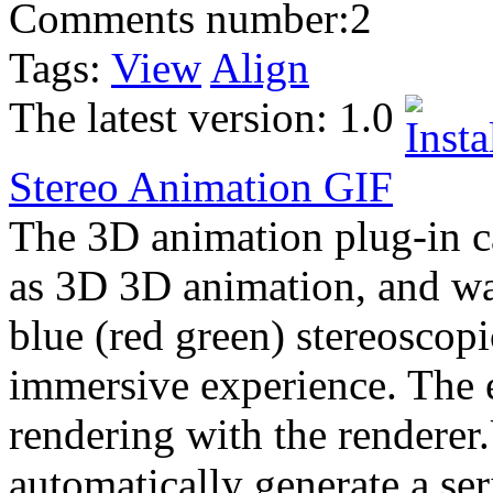
Comments number:
2
Tags:
View
Align
The latest version:
1.0
Stereo Animation
GIF
The 3D animation plug-in 
as 3D 3D animation, and wa
blue (red green) stereoscopi
immersive experience. The ef
rendering with the rendere
automatically generate a ser