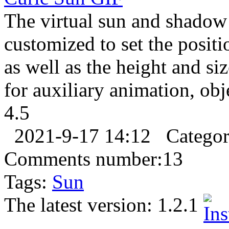
The virtual sun and shadow 
customized to set the positi
as well as the height and si
for auxiliary animation, objec
4.5
2021-9-17 14:12
Catego
Comments number:
13
Tags:
Sun
The latest version:
1.2.1