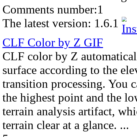
Comments number:
1
The latest version:
1.6.1
CLF Color by Z
GIF
CLF color by Z automatically
surface according to the el
transition processing. You 
the highest point and the lo
terrain analysis artifact, wh
terrain clear at a glance. ...