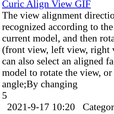
Curic Align View
GIF
The view alignment directio
recognized according to the
current model, and then rot
(front view, left view, righ
can also select an aligned f
model to rotate the view, or
angle;By changing
5
2021-9-17 10:20
Catego