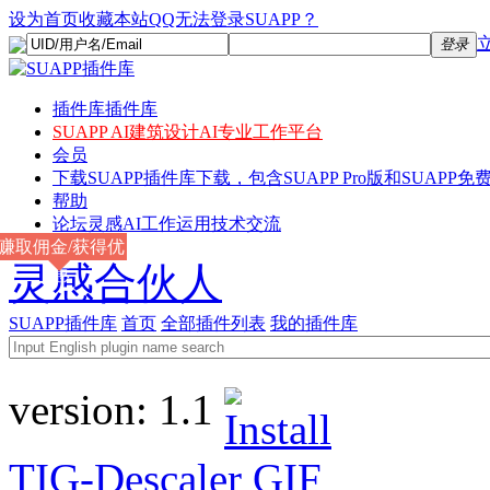
设为首页
收藏本站
QQ无法登录SUAPP？
登录
插件库
插件库
SUAPP AI
建筑设计AI专业工作平台
会员
下载
SUAPP插件库下载，包含SUAPP Pro版和SUAPP免费
帮助
论坛
灵感AI工作运用技术交流
赚取佣金/获得优
灵感合伙人
惠
SUAPP插件库
首页
全部插件列表
我的插件库
version:
1.1
TIG-Descaler
GIF