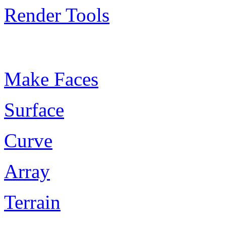
Render Tools
Plugin Keywords
Make Faces
Surface
Curve
Array
Terrain