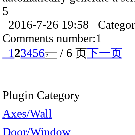
5
2016-7-26 19:58
Catego
Comments number:
1
1
2
3
4
5
6
/ 6 页
下一页
Plugin Category
Axes/Wall
Door/Window