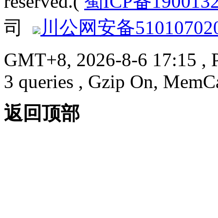
reserved.(
蜀ICP备190013
司
川公网安备510107020
GMT+8, 2026-8-6 17:15
, 
3 queries , Gzip On, MemC
返回顶部