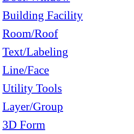
Building Facility
Room/Roof
Text/Labeling
Line/Face
Utility Tools
Layer/Group
3D Form