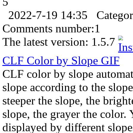
5
2022-7-19 14:35
Catego
Comments number:
1
The latest version:
1.5.7
CLF Color by Slope
GIF
CLF color by slope automati
slope according to the slope
steeper the slope, the bright
slope, the grayer the color.
displayed by different slope