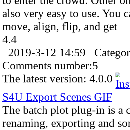
to enter the crowd. Other o
also very easy to use. You c
move, align, flip, and get
4.4
2019-3-12 14:59
Catego
Comments number:
5
The latest version:
4.0.0
S4U Export Scenes
GIF
The batch plot plug-in is a 
renaming, exporting and so