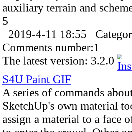
auxiliary terrain and scheme 
5
2019-4-11 18:55
Catego
Comments number:
1
The latest version:
3.2.0
S4U Paint
GIF
A series of commands about
SketchUp's own material tool
assign a material to a face 