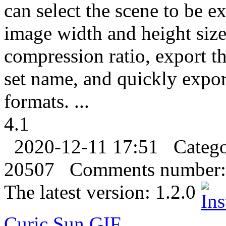
can select the scene to be e
image width and height size
compression ratio, export th
set name, and quickly expo
formats. ...
4.1
2020-12-11 17:51
Categ
20507
Comments number:
The latest version:
1.2.0
Curic Sun
GIF