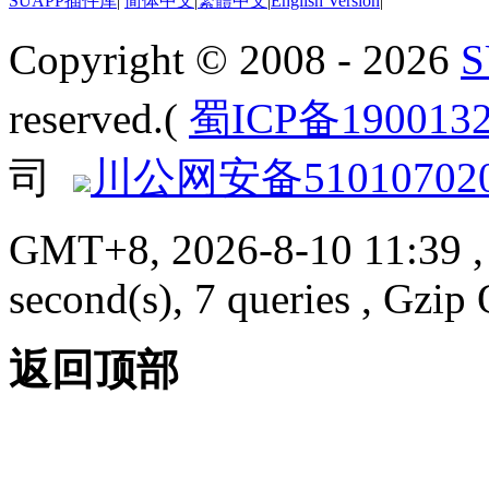
SUAPP插件库
|
简体中文
|
繁體中文
|
English Version
|
Copyright © 2008 - 2026
reserved.(
蜀ICP备190013
司
川公网安备510107020
GMT+8, 2026-8-10 11:39
,
second(s), 7 queries , Gzi
返回顶部