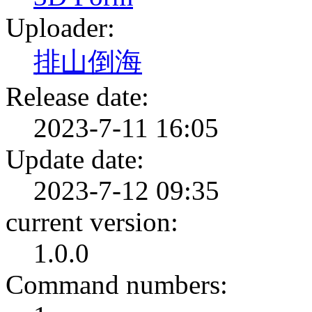
Uploader:
排山倒海
Release date:
2023-7-11 16:05
Update date:
2023-7-12 09:35
current version:
1.0.0
Command numbers: