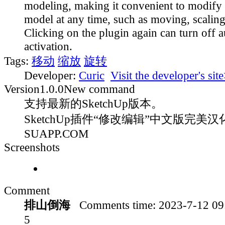
modeling, making it convenient to modify 
model at any time, such as moving, scaling
Clicking on the plugin again can turn off 
activation.
Tags:
移动
缩放
旋转
Developer:
Curic
Visit the developer's sit
Version
1.0.0
New command
支持最新的SketchUp版本。
SketchUp插件“修改编辑”中文版完美汉化
SUAPP.COM
Screenshots
Comment
排山倒海
Comments time:
2023-7-12 0
5