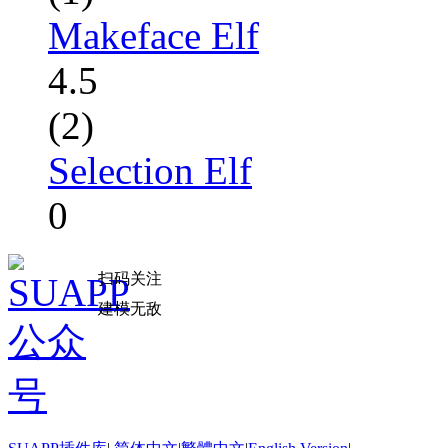
Makeface Elf
4.5
(2)
Selection Elf
0
扫码关注
建模无敌