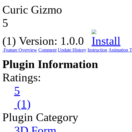
Curic Gizmo
5
(1)
Version:
1.0.0
Feature Overview
Comment
Update History
Instruction
Animation Tu
Plugin Information
Ratings:
5
(1)
Plugin Category
3D Form