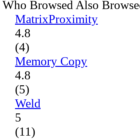
Who Browsed Also Browse
MatrixProximity
4.8
(4)
Memory Copy
4.8
(5)
Weld
5
(11)