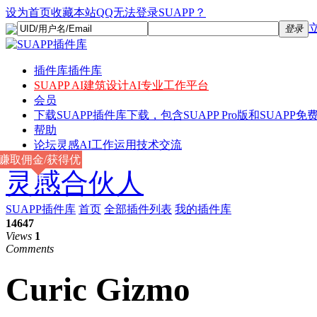
设为首页
收藏本站
QQ无法登录SUAPP？
登录
插件库
插件库
SUAPP AI
建筑设计AI专业工作平台
会员
下载
SUAPP插件库下载，包含SUAPP Pro版和SUAPP免费
帮助
论坛
灵感AI工作运用技术交流
赚取佣金/获得优
灵感合伙人
惠
SUAPP插件库
首页
全部插件列表
我的插件库
14647
Views
1
Comments
Curic Gizmo