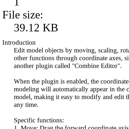
1
File size:
39.12 KB
Introduction
Edit model objects by moving, scaling, rot
other functions through coordinate axes, si
another plugin called "Combine Editor".
When the plugin is enabled, the coordinate 
modeling will automatically appear in the c
model, making it easy to modify and edit t
any time.
Specific functions:
1. Move: Drag the forward coordinate axis