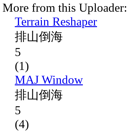
More from this Uploader:
Terrain Reshaper
排山倒海
5
(1)
MAJ Window
排山倒海
5
(4)