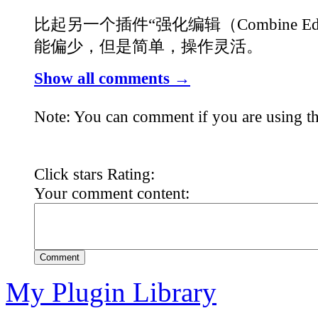
比起另一个插件“强化编辑（Combine Ed
能偏少，但是简单，操作灵活。
Show all comments →
Note: You can comment if you are using th
Click stars Rating:
Your comment content:
Comment
My Plugin Library