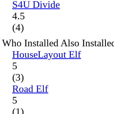
S4U Divide
4.5
(4)
Who Installed Also Installe
HouseLayout Elf
5
(3)
Road Elf
5
(1)