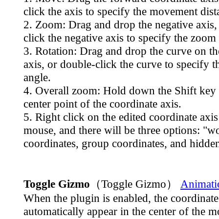
click the axis to specify the movement dist
2. Zoom: Drag and drop the negative axis,
click the negative axis to specify the zoom 
3. Rotation: Drag and drop the curve on th
axis, or double-click the curve to specify t
angle.
4. Overall zoom: Hold down the Shift key 
center point of the coordinate axis.
5. Right click on the edited coordinate axis
mouse, and there will be three options: "w
coordinates, group coordinates, and hidden
Toggle Gizmo
（Toggle Gizmo）
Animati
When the plugin is enabled, the coordinate 
automatically appear in the center of the 