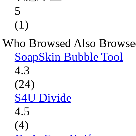
5
(1)
Who Browsed Also Browse
SoapSkin Bubble Tool
4.3
(24)
S4U Divide
4.5
(4)