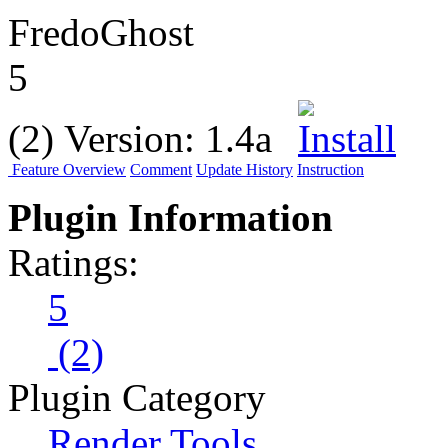
FredoGhost
5
(2)
Version:
1.4a
Feature Overview
Comment
Update History
Instruction
Plugin Information
Ratings:
5
(2)
Plugin Category
Render Tools