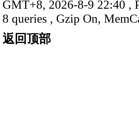
GMT+8, 2026-8-9 22:40
, 
8 queries , Gzip On, MemC
返回顶部