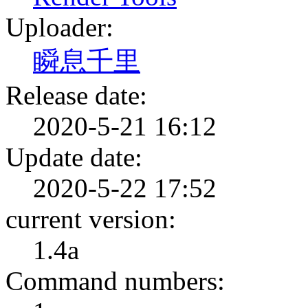
Uploader:
瞬息千里
Release date:
2020-5-21 16:12
Update date:
2020-5-22 17:52
current version:
1.4a
Command numbers: