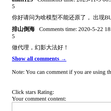
5
你好请问为啥模型不能还原了， 出现B
排山倒海
Comments time:
2020-5-22 1
5
做代理，幻影大法好！
Show all comments →
Note: You can comment if you are using th
Click stars Rating:
Your comment content: