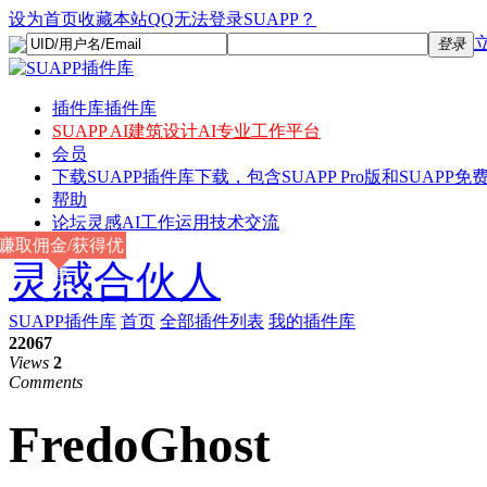
设为首页
收藏本站
QQ无法登录SUAPP？
登录
插件库
插件库
SUAPP AI
建筑设计AI专业工作平台
会员
下载
SUAPP插件库下载，包含SUAPP Pro版和SUAPP免费
帮助
论坛
灵感AI工作运用技术交流
赚取佣金/获得优
灵感合伙人
惠
SUAPP插件库
首页
全部插件列表
我的插件库
22067
Views
2
Comments
FredoGhost