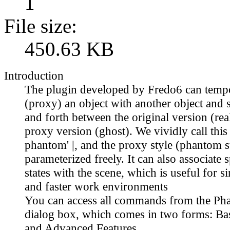
1
File size:
450.63 KB
Introduction
The plugin developed by Fredo6 can tempo
(proxy) an object with another object and 
and forth between the original version (rea
proxy version (ghost). We vividly call this
phantom' |, and the proxy style (phantom s
parameterized freely. It can also associate 
states with the scene, which is useful for s
and faster work environments
You can access all commands from the Ph
dialog box, which comes in two forms: Bas
and Advanced Features.