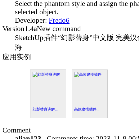
Select the phantom style and assign the ph
selected object.
Developer:
Fredo6
Version
1.4a
New command
SketchUp插件“幻影替身”中文版 完美汉
海
应用实例
幻影替身讲解...
高效建模插件...
Comment
alian123
Comments time:
2023-11-9 00