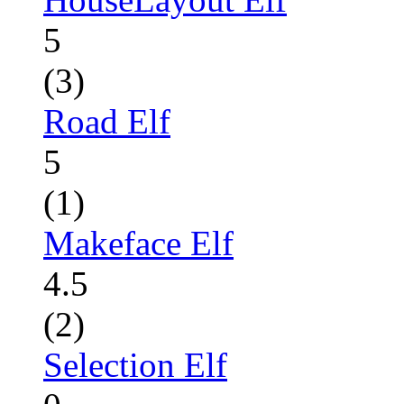
5
(3)
Road Elf
5
(1)
Makeface Elf
4.5
(2)
Selection Elf