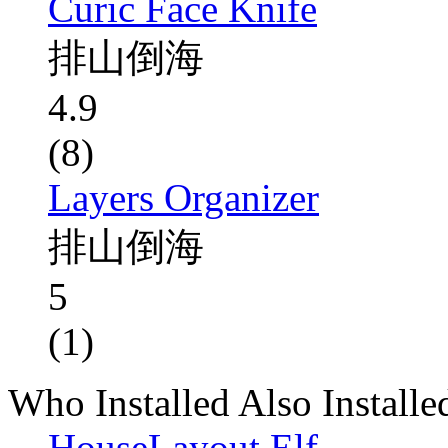
Curic Face Knife
排山倒海
4.9
(8)
Layers Organizer
排山倒海
5
(1)
Who Installed Also Installe
HouseLayout Elf