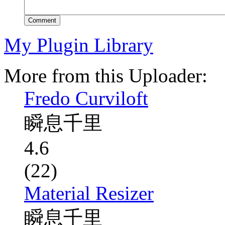
Comment
My Plugin Library
More from this Uploader:
Fredo Curviloft
瞬息千里
4.6
(22)
Material Resizer
瞬息千里