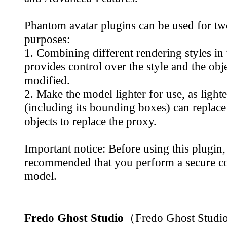
Phantom avatar plugins can be used for t
purposes:
1. Combining different rendering styles in
provides control over the style and the obje
modified.
2. Make the model lighter for use, as light
(including its bounding boxes) can replac
objects to replace the proxy.
Important notice: Before using this plugin, 
recommended that you perform a secure co
model.
Fredo Ghost Studio
（Fredo Ghost Stud