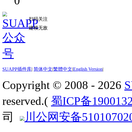
0
扫码关注
建模无敌
SUAPP插件库
|
简体中文
|
繁體中文
|
English Version
|
Copyright © 2008 - 2026
reserved.(
蜀ICP备190013
司
川公网安备510107020