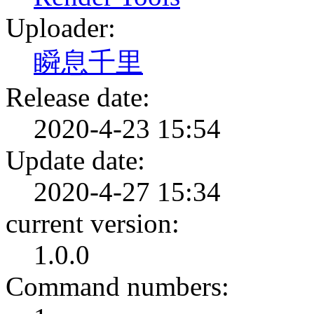
Uploader:
瞬息千里
Release date:
2020-4-23 15:54
Update date:
2020-4-27 15:34
current version:
1.0.0
Command numbers: