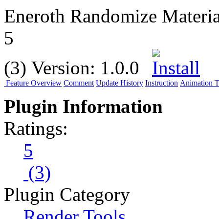
Eneroth Randomize Materia
5
(3)
Version:
1.0.0
Feature Overview
Comment
Update History
Instruction
Animation Tu
Plugin Information
Ratings:
5
(3)
Plugin Category
Render Tools