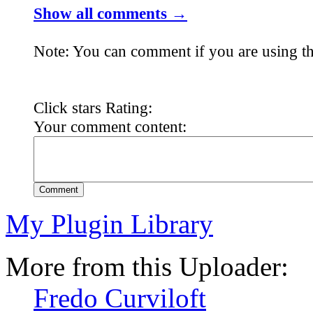
Show all comments →
Note: You can comment if you are using th
Click stars Rating:
Your comment content:
Comment
My Plugin Library
More from this Uploader:
Fredo Curviloft