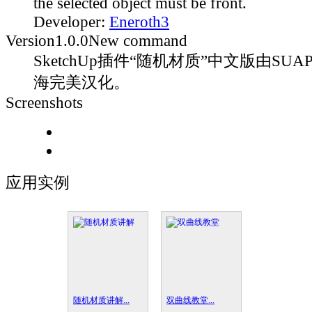
the selected object must be front.
Developer:
Eneroth3
Version
1.0.0
New command
SketchUp插件“随机材质”中文版由SUAP
海完美汉化。
Screenshots
应用实例
随机材质讲解...
双曲线教堂...