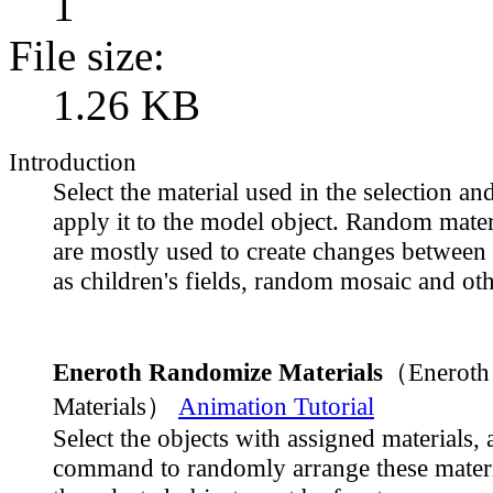
1
File size:
1.26 KB
Introduction
Select the material used in the selection a
apply it to the model object. Random mater
are mostly used to create changes between 
as children's fields, random mosaic and oth
Eneroth Randomize Materials
（Eneroth
Materials）
Animation Tutorial
Select the objects with assigned materials, 
command to randomly arrange these materi