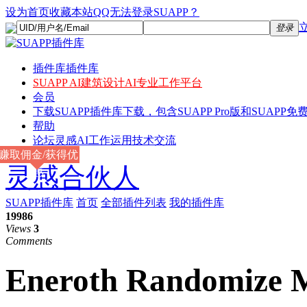
设为首页
收藏本站
QQ无法登录SUAPP？
登录
插件库
插件库
SUAPP AI
建筑设计AI专业工作平台
会员
下载
SUAPP插件库下载，包含SUAPP Pro版和SUAPP免费
帮助
论坛
灵感AI工作运用技术交流
赚取佣金/获得优
灵感合伙人
惠
SUAPP插件库
首页
全部插件列表
我的插件库
19986
Views
3
Comments
Eneroth Randomize M