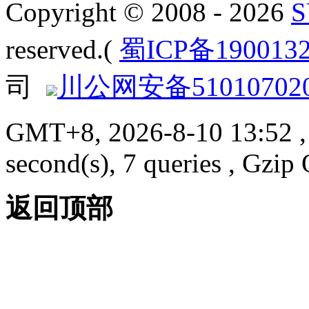
Copyright © 2008 - 2026
reserved.(
蜀ICP备190013
司
川公网安备510107020
GMT+8, 2026-8-10 13:52
,
second(s), 7 queries , Gzi
返回顶部