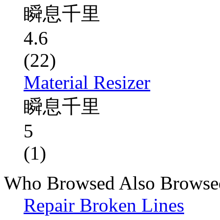
瞬息千里
4.6
(22)
Material Resizer
瞬息千里
5
(1)
Who Browsed Also Browse
Repair Broken Lines