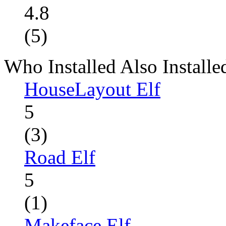
4.8
(5)
Who Installed Also Installe
HouseLayout Elf
5
(3)
Road Elf
5
(1)
Makeface Elf