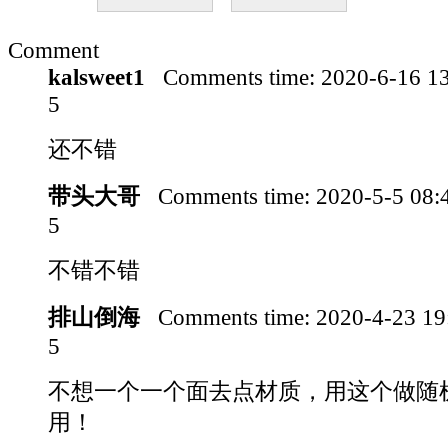
Comment
kalsweet1
Comments time:
2020-6-16 1
5
还不错
带头大哥
Comments time:
2020-5-5 08
5
不错不错
排山倒海
Comments time:
2020-4-23 1
5
不想一个一个面去点材质，用这个做随
用！