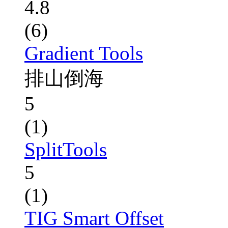
4.8
(6)
Gradient Tools
排山倒海
5
(1)
SplitTools
5
(1)
TIG Smart Offset