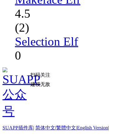
4.5
(2)
Selection Elf
0
扫码关注
建模无敌
SUAPP插件库
|
简体中文
|
繁體中文
|
English Version
|