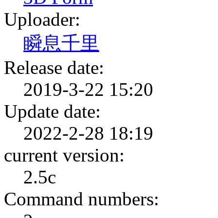
Uploader:
瞬息千里
Release date:
2019-3-22 15:20
Update date:
2022-2-28 18:19
current version:
2.5c
Command numbers: