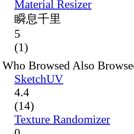
Material Resizer
瞬息千里
5
(1)
Who Browsed Also Browse
SketchUV
4.4
(14)
Texture Randomizer
0