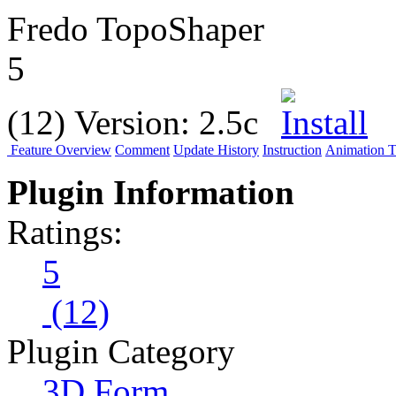
Fredo TopoShaper
5
(12)
Version:
2.5c
Feature Overview
Comment
Update History
Instruction
Animation Tu
Plugin Information
Ratings:
5
(12)
Plugin Category
3D Form