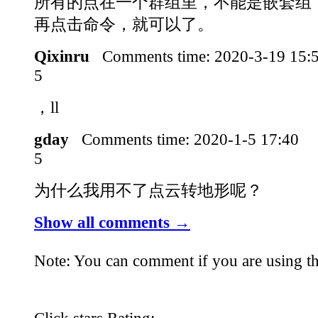
所有的点在一个群组里，不能是嵌套组
再点击命令，就可以了。
Qixinru
Comments time:
2020-3-19 15
5
，ll
gday
Comments time:
2020-1-5 17:40
5
为什么我用不了点云转地形呢？
Show all comments →
Note: You can comment if you are using th
Click stars Rating: