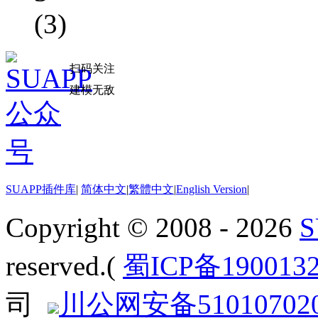
(3)
扫码关注
建模无敌
SUAPP插件库
|
简体中文
|
繁體中文
|
English Version
|
Copyright © 2008 - 2026
reserved.(
蜀ICP备190013
司
川公网安备510107020