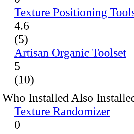
Texture Positioning Tool
4.6
(5)
Artisan Organic Toolset
5
(10)
Who Installed Also Installe
Texture Randomizer
0