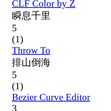
CLF Color by Z
瞬息千里
5
(1)
Throw To
排山倒海
5
(1)
Bezier Curve Editor
3