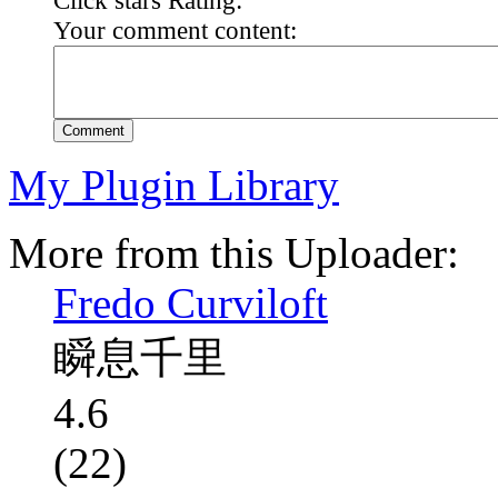
Your comment content:
Comment
My Plugin Library
More from this Uploader:
Fredo Curviloft
瞬息千里
4.6
(22)