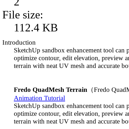
2
File size:
112.4 KB
Introduction
SketchUp sandbox enhancement tool can p
optimize contour, edit elevation, preview 
terrain with neat UV mesh and accurate bo
Fredo QuadMesh Terrain
（Fredo QuadM
Animation Tutorial
SketchUp sandbox enhancement tool can p
optimize contour, edit elevation, preview 
terrain with neat UV mesh and accurate bo