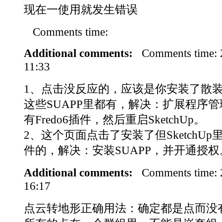
现在一使用就发生错误
Comments time:
Additional comments:
Comments time:
11:33
1、点击没反应的，应该是你安装了散装Fr
这些SUAPP里都有，解决：扩展程序
有Fredo6插件，然后重启SketchUp。
2、这个页面点击了安装了但SketchU
件的，解决：安装SUAPP，并开通授权
Additional comments:
Comments time:
16:17
点云转地形正确用法：确定都是点而没