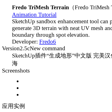
Fredo TriMesh Terrain
（Fredo TriMesh 
Animation Tutorial
SketchUp sandbox enhancement tool can 
generate 3D terrain with neat UV mesh and
boundary through spot elevation.
Developer:
Fredo6
Version
2.5c
New command
SketchUp插件“生成地形”中文版 完美汉
海
Screenshots
应用实例