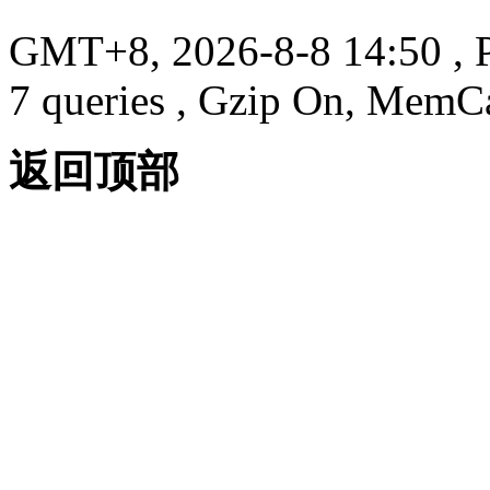
GMT+8, 2026-8-8 14:50
, 
7 queries , Gzip On, MemC
返回顶部