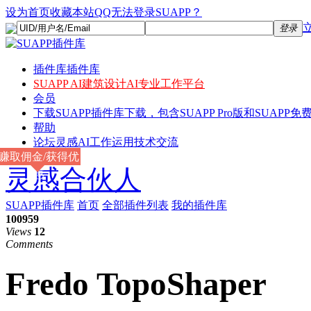
设为首页
收藏本站
QQ无法登录SUAPP？
登录
插件库
插件库
SUAPP AI
建筑设计AI专业工作平台
会员
下载
SUAPP插件库下载，包含SUAPP Pro版和SUAPP免费
帮助
论坛
灵感AI工作运用技术交流
赚取佣金/获得优
灵感合伙人
惠
SUAPP插件库
首页
全部插件列表
我的插件库
100959
Views
12
Comments
Fredo TopoShaper