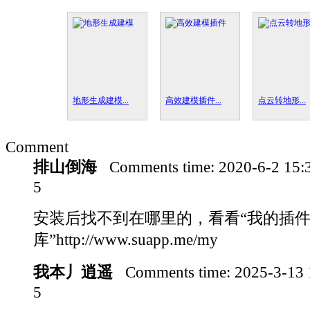
地形生成建模...
高效建模插件...
点云转地形...
Comment
排山倒海
Comments time:
2020-6-2 15
5
安装后找不到在哪里的，看看“我的插
库”http://www.suapp.me/my
我本丿逍遥
Comments time:
2025-3-13
5