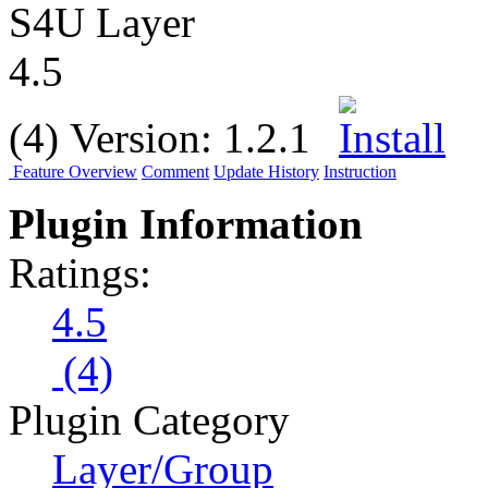
S4U Layer
4.5
(4)
Version:
1.2.1
Feature Overview
Comment
Update History
Instruction
Plugin Information
Ratings:
4.5
(4)
Plugin Category
Layer/Group