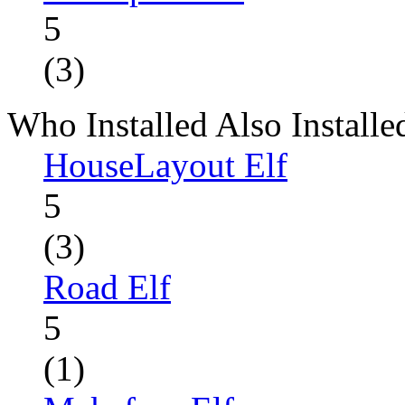
5
(3)
Who Installed Also Installe
HouseLayout Elf
5
(3)
Road Elf
5
(1)