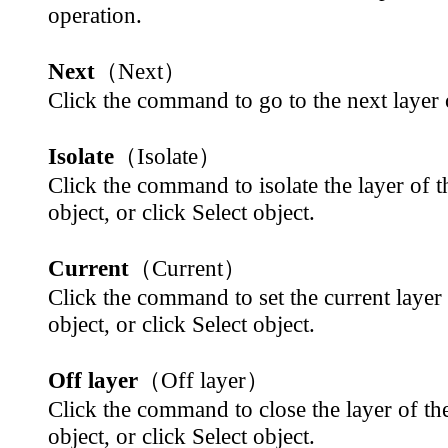
operation.
Next
（Next）
Click the command to go to the next layer 
Isolate
（Isolate）
Click the command to isolate the layer of t
object, or click Select object.
Current
（Current）
Click the command to set the current layer 
object, or click Select object.
Off layer
（Off layer）
Click the command to close the layer of the
object, or click Select object.