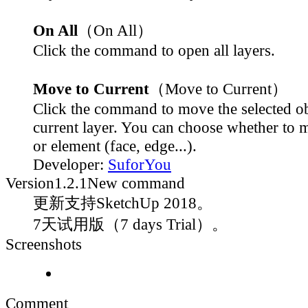
On All
（On All）
Click the command to open all layers.
Move to Current
（Move to Current）
Click the command to move the selected ob
current layer. You can choose whether to 
or element (face, edge...).
Developer:
SuforYou
Version
1.2.1
New command
更新支持SketchUp 2018。
7天试用版（7 days Trial）。
Screenshots
Comment