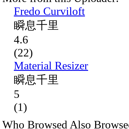
Fredo Curviloft
瞬息千里
4.6
(22)
Material Resizer
瞬息千里
5
(1)
Who Browsed Also Browse