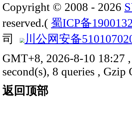
Copyright © 2008 - 2026
reserved.(
蜀ICP备190013
司
川公网安备510107020
GMT+8, 2026-8-10 18:27
,
second(s), 8 queries , Gzi
返回顶部