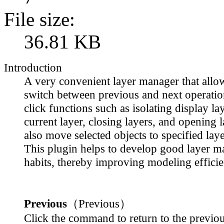
File size:
36.81 KB
Introduction
A very convenient layer manager that allo
switch between previous and next operation
click functions such as isolating display lay
current layer, closing layers, and opening 
also move selected objects to specified laye
This plugin helps to develop good layer 
habits, thereby improving modeling efficie
Previous
（Previous）
Click the command to return to the previou