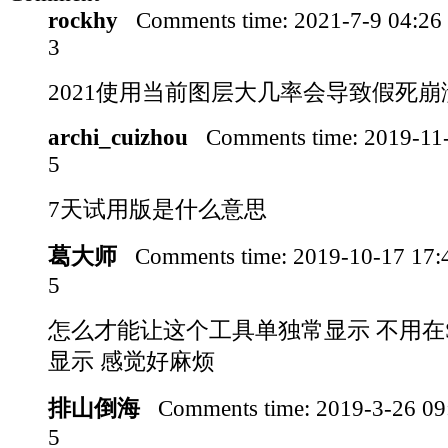
rockhy
Comments time:
2021-7-9 04:2
3
2021使用当前图层大几率会导致假死崩
archi_cuizhou
Comments time:
2019-11
5
7天试用版是什么意思
葛大师
Comments time:
2019-10-17 17
5
怎么才能让这个工具单独常显示 不用在S
显示 感觉好麻烦
排山倒海
Comments time:
2019-3-26 0
5