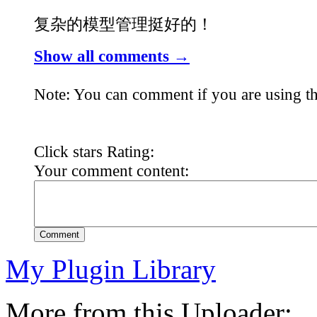
复杂的模型管理挺好的！
Show all comments →
Note: You can comment if you are using th
Click stars Rating:
Your comment content:
Comment
My Plugin Library
More from this Uploader: