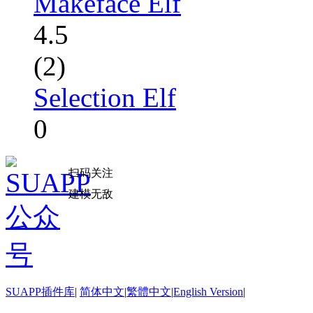
Makeface Elf
4.5
(2)
Selection Elf
0
扫码关注
建模无敌
SUAPP插件库
|
简体中文
|
繁體中文
|
English Version
|