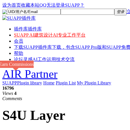
设为首页
收藏本站
QQ无法登录SUAPP？
登录
插件库
插件库
SUAPP AI
建筑设计AI专业工作平台
会员
下载
SUAPP插件库下载，包含SUAPP Pro版和SUAPP免费
帮助
论坛
灵感AI工作运用技术交流
Earn Commissions
AIR Partner
SUAPPPlugin library
Home
Plugin List
My Plugin Library
16796
Views
4
Comments
S4U Layer