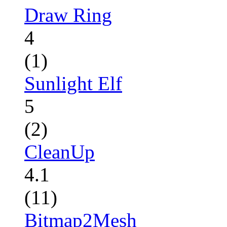
Draw Ring
4
(1)
Sunlight Elf
5
(2)
CleanUp
4.1
(11)
Bitmap2Mesh