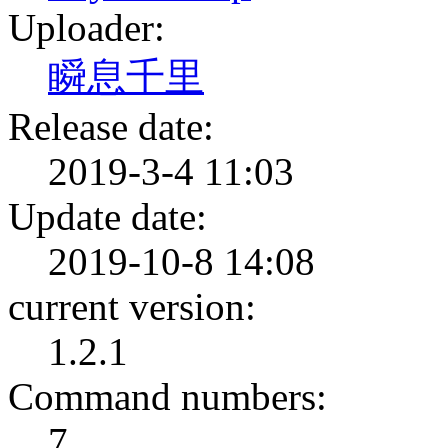
Uploader:
瞬息千里
Release date:
2019-3-4 11:03
Update date:
2019-10-8 14:08
current version:
1.2.1
Command numbers:
7