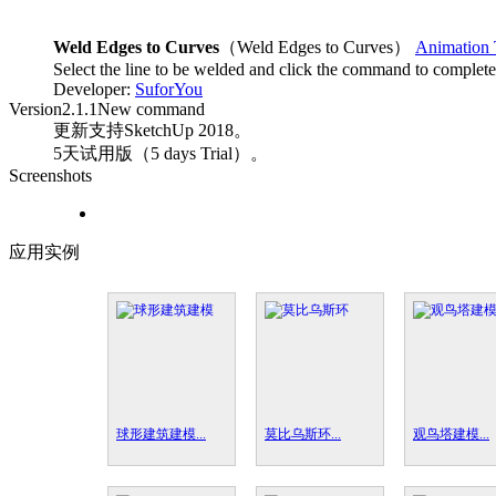
Weld Edges to Curves
（Weld Edges to Curves）
Animation 
Select the line to be welded and click the command to complete
Developer:
SuforYou
Version
2.1.1
New command
更新支持SketchUp 2018。
5天试用版（5 days Trial）。
Screenshots
应用实例
球形建筑建模...
莫比乌斯环...
观鸟塔建模...