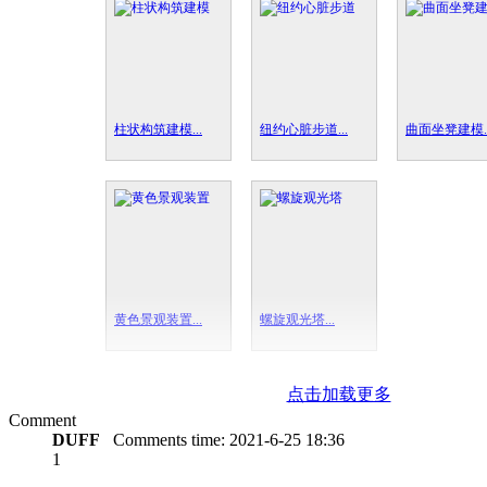
柱状构筑建模...
纽约心脏步道...
曲面坐凳建模..
黄色景观装置...
螺旋观光塔...
点击加载更多
Comment
DUFF
Comments time:
2021-6-25 18:36
1