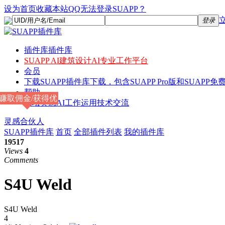
设为首页
收藏本站
QQ无法登录SUAPP？
登录
插件库
插件库
SUAPP AI
建筑设计AI专业工作平台
会员
下载
SUAPP插件库下载，包含SUAPP Pro版和SUAPP免费
帮助
赚取佣金/获得优
论坛
灵感AI工作运用技术交流
惠
灵感合伙人
SUAPP插件库
首页
全部插件列表
我的插件库
19517
Views
4
Comments
S4U Weld
S4U Weld
4