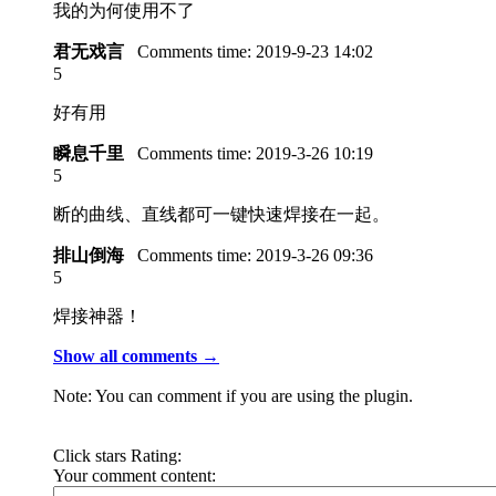
我的为何使用不了
君无戏言
Comments time:
2019-9-23 14:02
5
好有用
瞬息千里
Comments time:
2019-3-26 10:19
5
断的曲线、直线都可一键快速焊接在一起。
排山倒海
Comments time:
2019-3-26 09:36
5
焊接神器！
Show all comments →
Note: You can comment if you are using the plugin.
Click stars Rating:
Your comment content: