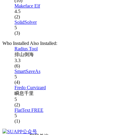
(10)
Makeface Elf
4.5
(2)
SolidSolver
5
(3)
Who Installed Also Installed:
Radius Tool
排山倒海
3.3
(6)
SmartSaveAs
5
(4)
Fredo Curvizard
瞬息千里
5
(2)
FlatText FREE
5
(1)