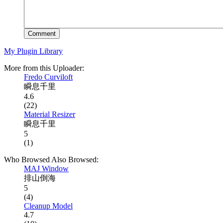
Comment
My Plugin Library
More from this Uploader:
Fredo Curviloft
瞬息千里
4.6
(22)
Material Resizer
瞬息千里
5
(1)
Who Browsed Also Browsed:
MAJ Window
排山倒海
5
(4)
Cleanup Model
4.7