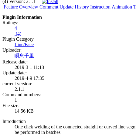
(4)
Version:
2.1.1
Feature Overview
Comment
Update History
Instruction
Animation Tu
Plugin Information
Ratings:
4
(4)
Plugin Category
Line/Face
Uploader:
瞬息千里
Release date:
2019-3-1 11:13
Update date:
2019-4-9 17:35
current version:
2.1.1
Command numbers:
1
File size:
14.56 KB
Introduction
One click welding of the connected straight or curved line seg
be performed in batches.