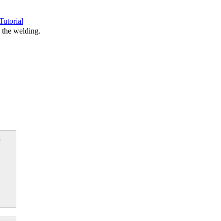
Tutorial
 the welding.