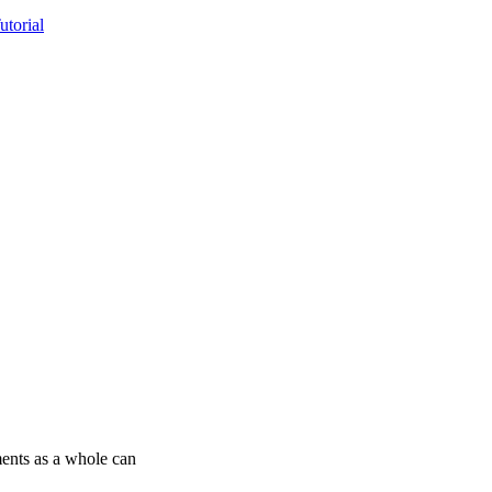
torial
ments as a whole can