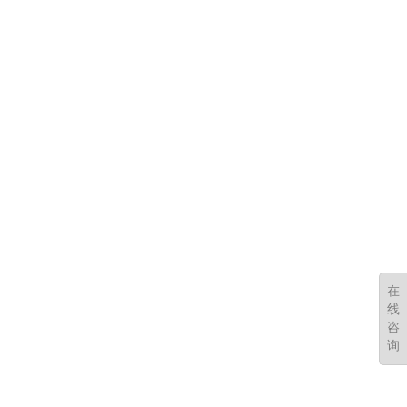
在
线
咨
询