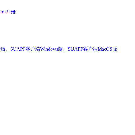
立即注册
版、SUAPP客户端Windows版、SUAPP客户端MacOS版