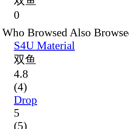
双鱼
0
Who Browsed Also Browse
S4U Material
双鱼
4.8
(4)
Drop
5
(5)