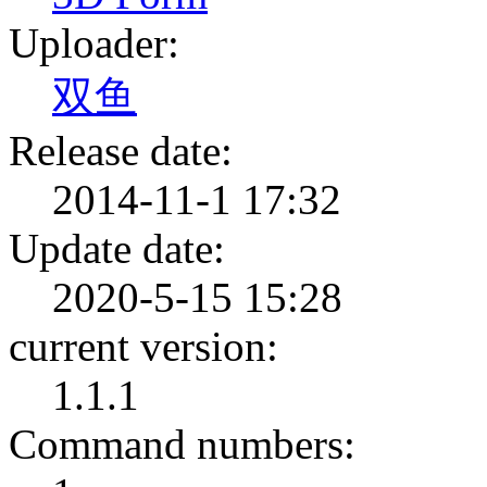
Uploader:
双鱼
Release date:
2014-11-1 17:32
Update date:
2020-5-15 15:28
current version:
1.1.1
Command numbers: