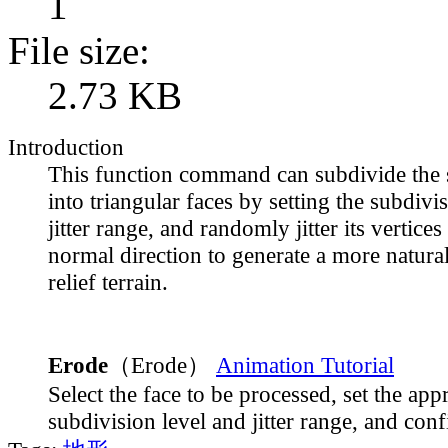
1
File size:
2.73 KB
Introduction
This function command can subdivide the s
into triangular faces by setting the subdivi
jitter range, and randomly jitter its vertices
normal direction to generate a more natural
relief terrain.
Erode
（Erode）
Animation Tutorial
Select the face to be processed, set the app
subdivision level and jitter range, and conf