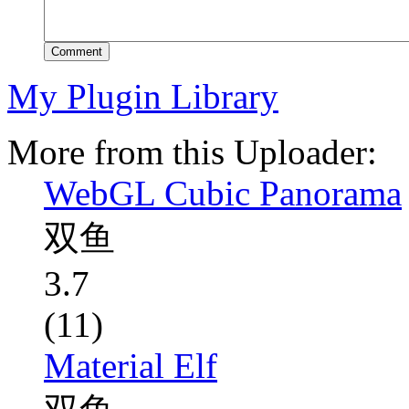
Comment
My Plugin Library
More from this Uploader:
WebGL Cubic Panorama
双鱼
3.7
(11)
Material Elf