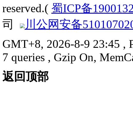
reserved.(
蜀ICP备190013
司
川公网安备510107020
GMT+8, 2026-8-9 23:45
, 
7 queries , Gzip On, MemC
返回顶部