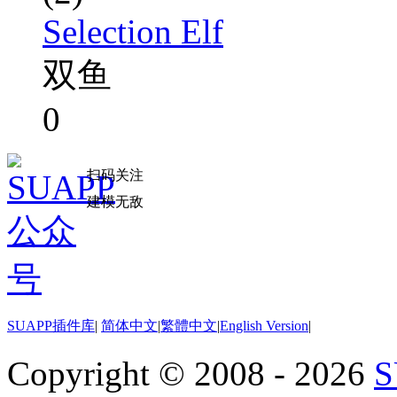
Selection Elf
双鱼
0
扫码关注
建模无敌
SUAPP插件库
|
简体中文
|
繁體中文
|
English Version
|
Copyright © 2008 - 2026