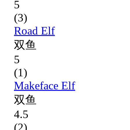
5
(3)
Road Elf
双鱼
5
(1)
Makeface Elf
双鱼
4.5
(2)