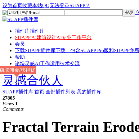
设为首页
收藏本站
QQ无法登录SUAPP？
登录
插件库
插件库
SUAPP AI
建筑设计AI专业工作平台
会员
下载
SUAPP插件库下载，包含SUAPP Pro版和SUAPP免费
帮助
论坛
灵感AI工作运用技术交流
赚取佣金/获得优
灵感合伙人
惠
SUAPP插件库
首页
全部插件列表
我的插件库
27805
Views
1
Comments
Fractal Terrain Erod