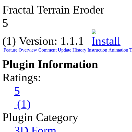
Fractal Terrain Eroder
5
(1)
Version:
1.1.1
Feature Overview
Comment
Update History
Instruction
Animation Tu
Plugin Information
Ratings:
5
(1)
Plugin Category
3D Form