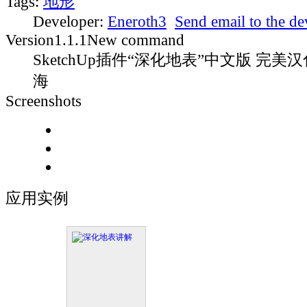
Tags:
地形
Developer:
Eneroth3
Send email to the d
Version
1.1.1
New command
SketchUp插件“深化地表”中文版 完美汉
海
Screenshots
应用实例