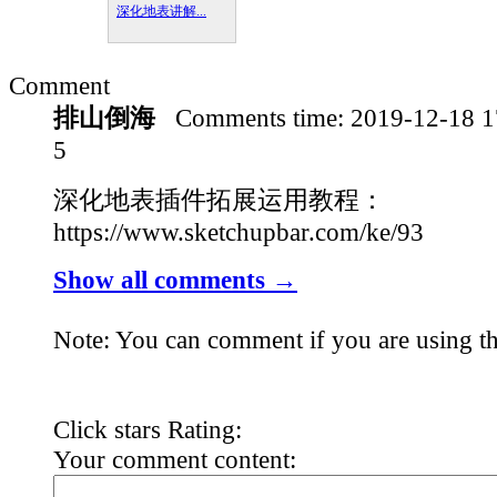
深化地表讲解...
Comment
排山倒海
Comments time:
2019-12-18 
5
深化地表插件拓展运用教程：
https://www.sketchupbar.com/ke/93
Show all comments →
Note: You can comment if you are using th
Click stars Rating:
Your comment content: