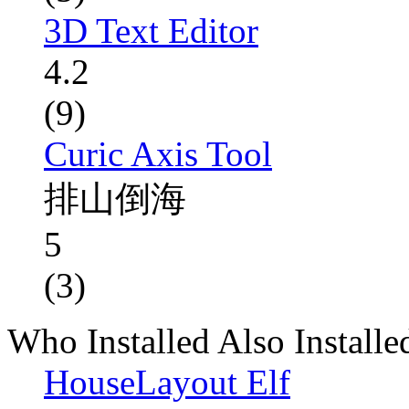
3D Text Editor
4.2
(9)
Curic Axis Tool
排山倒海
5
(3)
Who Installed Also Installe
HouseLayout Elf