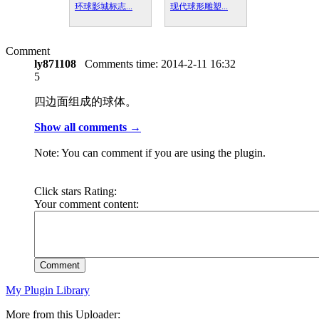
环球影城标志...
现代球形雕塑...
Comment
ly871108
Comments time:
2014-2-11 16:32
5
四边面组成的球体。
Show all comments →
Note: You can comment if you are using the plugin.
Click stars Rating:
Your comment content:
Comment
My Plugin Library
More from this Uploader: