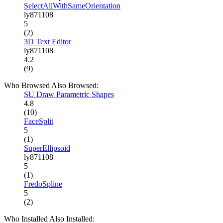
SelectAllWithSameOrientation
ly871108
5
(2)
3D Text Editor
ly871108
4.2
(9)
Who Browsed Also Browsed:
SU Draw Parametric Shapes
4.8
(10)
FaceSplit
5
(1)
SuperEllipsoid
ly871108
5
(1)
FredoSpline
5
(2)
Who Installed Also Installed: