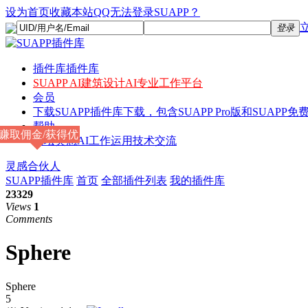
设为首页
收藏本站
QQ无法登录SUAPP？
登录
插件库
插件库
SUAPP AI
建筑设计AI专业工作平台
会员
下载
SUAPP插件库下载，包含SUAPP Pro版和SUAPP免费
帮助
赚取佣金/获得优
论坛
灵感AI工作运用技术交流
惠
灵感合伙人
SUAPP插件库
首页
全部插件列表
我的插件库
23329
Views
1
Comments
Sphere
Sphere
5