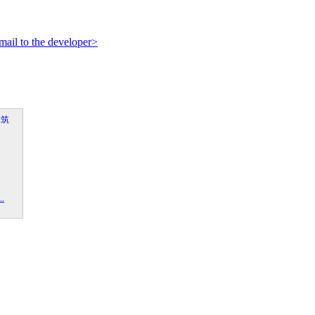
mail to the developer>
.