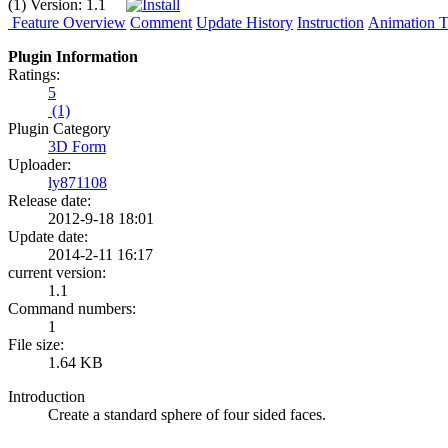
(1)
Version:
1.1
Feature Overview
Comment
Update History
Instruction
Animation Tu
Plugin Information
Ratings:
5
(1)
Plugin Category
3D Form
Uploader:
ly871108
Release date:
2012-9-18 18:01
Update date:
2014-2-11 16:17
current version:
1.1
Command numbers:
1
File size:
1.64 KB
Introduction
Create a standard sphere of four sided faces.