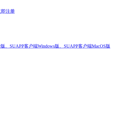
立即注册
版、SUAPP客户端Windows版、SUAPP客户端MacOS版