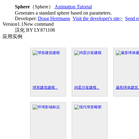
Sphere
（Sphere）
Animation Tutorial
Generates a standard sphere based on parameters.
Developer:
Doug Herrmann
Visit the developer's site>
Send e
Version
1.1
New command
汉化 BY LY871108
应用实例
球形建筑建模...
鸡蛋沙发建模...
扁形球体建筑..