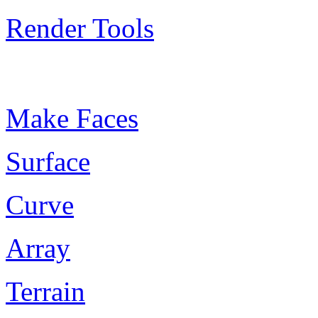
Render Tools
Plugin Keywords
Make Faces
Surface
Curve
Array
Terrain