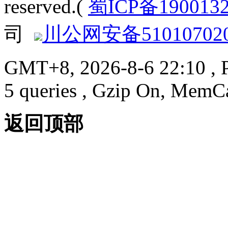
reserved.(
蜀ICP备190013
司
川公网安备510107020
GMT+8, 2026-8-6 22:10
, 
5 queries , Gzip On, MemC
返回顶部