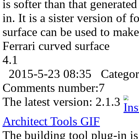
is softer than that generate
in. It is a sister version o
surface can be used to make
Ferrari curved surface
4.1
2015-5-23 08:35
Catego
Comments number:
7
The latest version:
2.1.3
Architect Tools
GIF
The building tool plug-in is