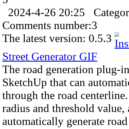
2024-4-26 20:25
Catego
Comments number:
3
The latest version:
0.5.3
Street Generator
GIF
The road generation plug-in 
SketchUp that can automati
through the road centerline.
radius and threshold value,
automatically generate road