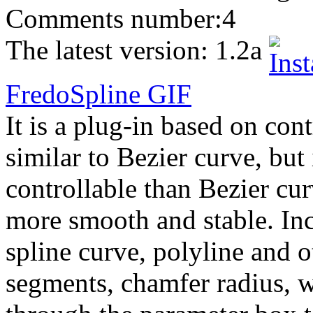
Comments number:
4
The latest version:
1.2a
FredoSpline
GIF
It is a plug-in based on con
similar to Bezier curve, but 
controllable than Bezier cur
more smooth and stable. Inc
spline curve, polyline and o
segments, chamfer radius, w