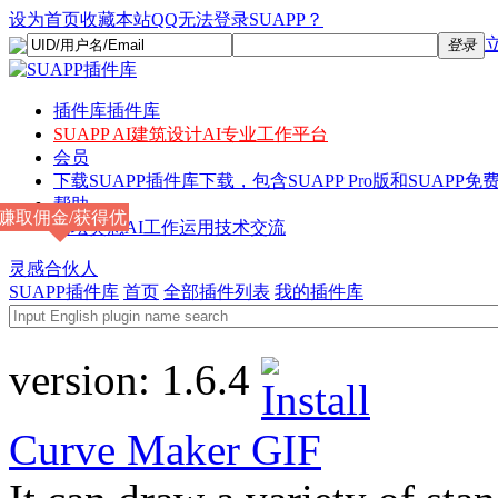
设为首页
收藏本站
QQ无法登录SUAPP？
登录
插件库
插件库
SUAPP AI
建筑设计AI专业工作平台
会员
下载
SUAPP插件库下载，包含SUAPP Pro版和SUAPP免费
帮助
赚取佣金/获得优
论坛
灵感AI工作运用技术交流
惠
灵感合伙人
SUAPP插件库
首页
全部插件列表
我的插件库
version:
1.6.4
Curve Maker
GIF