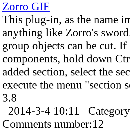
Zorro
GIF
This plug-in, as the name im
anything like Zorro's sword
group objects can be cut. I
components, hold down Ctrl 
added section, select the sec
execute the menu "section s
3.8
2014-3-4 10:11
Categor
Comments number:
12