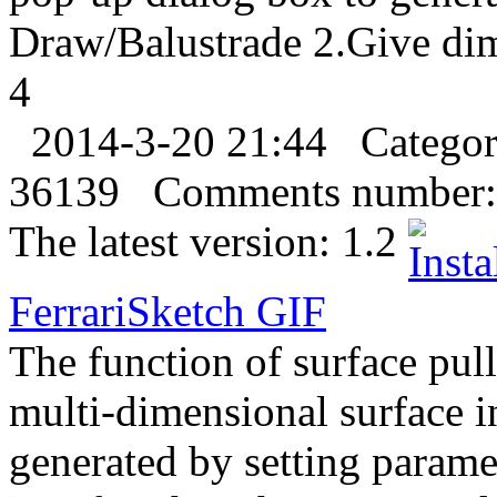
Draw/Balustrade 2.Give di
4
2014-3-20 21:44
Catego
36139
Comments number:
The latest version:
1.2
FerrariSketch
GIF
The function of surface pull
multi-dimensional surface 
generated by setting parame