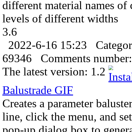
different material names of 
levels of different widths
3.6
2022-6-16 15:23
Catego
69346
Comments number:
The latest version:
1.2
Balustrade
GIF
Creates a parameter baluster
line, click the menu, and se
pop-up dialog box to genera