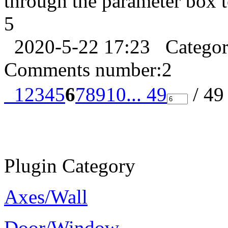
through the parameter box t
5
2020-5-22 17:23
Catego
Comments number:
2
1
2
3
4
5
6
7
8
9
10
... 49
/ 4
Plugin Category
Axes/Wall
Door/Window