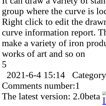
It can draw a variety of sta
group where the curve is loc
Right click to edit the draw
curve information report. Th
make a variety of iron produc
works of art and so on
5
2021-6-4 15:14
Categor
Comments number:
1
The latest version:
2.0beta