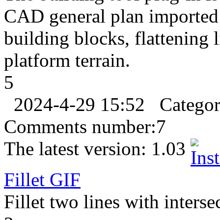
CAD general plan imported 
building blocks, flattening
platform terrain.
5
2024-4-29 15:52
Catego
Comments number:
7
The latest version:
1.03
Fillet
GIF
Fillet two lines with interse