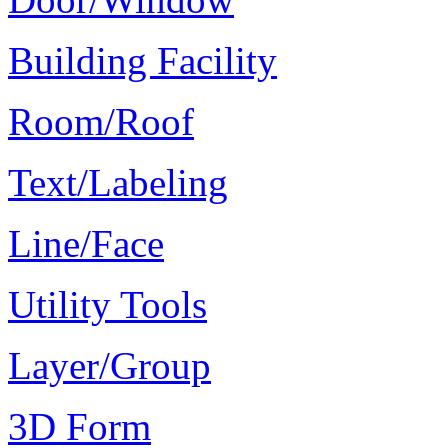
Building Facility
Room/Roof
Text/Labeling
Line/Face
Utility Tools
Layer/Group
3D Form