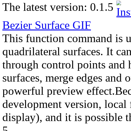
The latest version:
0.1.5
Bezier Surface
GIF
This function command is us
quadrilateral surfaces. It ca
through control points and 
surfaces, merge edges and ot
powerful preview effect.Beca
development version, local 
display), and it is possible t
5