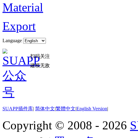
Material
Export
Language
扫码关注
建模无敌
SUAPP插件库
|
简体中文
|
繁體中文
|
English Version
|
Copyright © 2008 - 2026