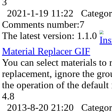
3
2021-1-19 11:22
Catego
Comments number:
7
The latest version:
1.1.0
Material Replacer
GIF
You can select materials to 
replacement, ignore the gro
the operation of the default
4.8
2013-8-20 21:20
Catego