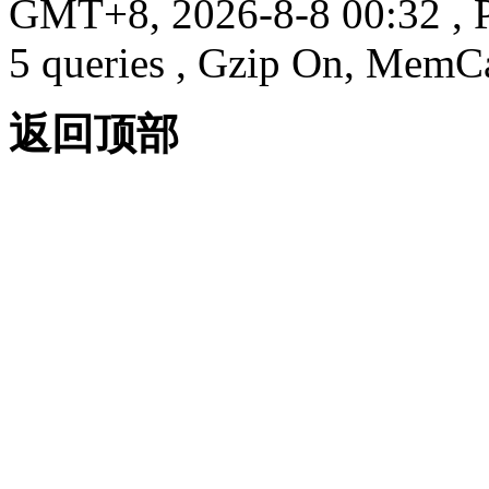
GMT+8, 2026-8-8 00:32
, 
5 queries , Gzip On, MemC
返回顶部