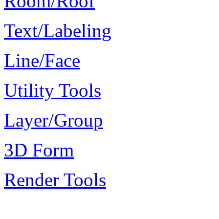
Room/Roof
Text/Labeling
Line/Face
Utility Tools
Layer/Group
3D Form
Render Tools
Plugin Keywords