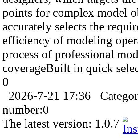
points for complex model ob
accurately selects the requi
efficiency of modeling opera
process of professional mod
coverageBuilt in quick selec
0
2026-7-21 17:36
Catego
number:
0
The latest version:
1.0.7