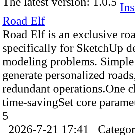
The latest version:
1.0.5
Road Elf
Road Elf is an exclusive r
specifically for SketchUp d
modeling problems. Simple 
generate personalized roads
redundant operations.One cl
time-savingSet core parame
5
2026-7-21 17:41
Catego