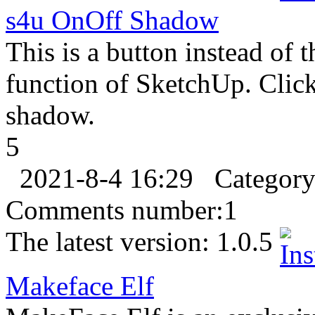
s4u OnOff Shadow
This is a button instead of
function of SketchUp. Click 
shadow.
5
2021-8-4 16:29
Categor
Comments number:
1
The latest version:
1.0.5
Makeface Elf