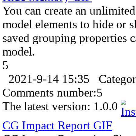
You can create an unlimite
model elements to hide or s
saved grouping properties 
model.
5
2021-9-14 15:35
Catego
Comments number:
5
The latest version:
1.0.0
CG Impact Report
GIF