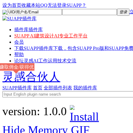
设为首页
收藏本站
QQ无法登录SUAPP？
登录
插件库
插件库
SUAPP AI
建筑设计AI专业工作平台
会员
下载
SUAPP插件库下载，包含SUAPP Pro版和SUAPP免费
帮助
论坛
灵感AI工作运用技术交流
赚取佣金/获得优
灵感合伙人
惠
SUAPP插件库
首页
全部插件列表
我的插件库
version:
1.0.0
Hide Memory
GIF