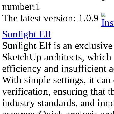
number:
1
The latest version:
1.0.9
Sunlight Elf
Sunlight Elf is an exclusive
SketchUp architects, which
efficiency and insufficient 
With simple settings, it can
verification, ensuring that 
industry standards, and imp