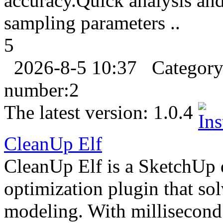
accuracy.Quick analysis an
sampling parameters ..
5
2026-8-5 10:37
Categor
number:
2
The latest version:
1.0.4
CleanUp Elf
CleanUp Elf is a SketchUp 
optimization plugin that so
modeling. With millisecond 