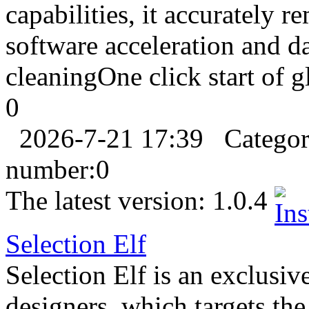
capabilities, it accurately 
software acceleration and da
cleaningOne click start of gl
0
2026-7-21 17:39
Catego
number:
0
The latest version:
1.0.4
Selection Elf
Selection Elf is an exclusi
designers, which targets the 