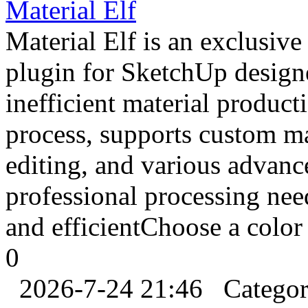
Material Elf
Material Elf is an exclusiv
plugin for SketchUp design
inefficient material product
process, supports custom mat
editing, and various advanc
professional processing ne
and efficientChoose a color 
0
2026-7-24 21:46
Catego