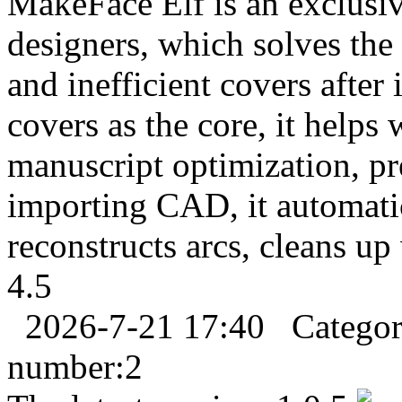
MakeFace Elf is an exclusiv
designers, which solves the
and inefficient covers afte
covers as the core, it helps
manuscript optimization, pre
importing CAD, it automatic
reconstructs arcs, cleans up 
4.5
2026-7-21 17:40
Catego
number:
2