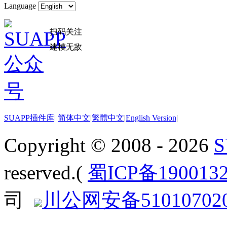
Language
扫码关注
建模无敌
SUAPP插件库
|
简体中文
|
繁體中文
|
English Version
|
Copyright © 2008 - 2026
reserved.(
蜀ICP备190013
司
川公网安备510107020