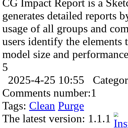
CG Impact Report is a Sketc
generates detailed reports 
usage of all groups and co
users identify the elements 
model size and performance. 
5
2025-4-25 10:55
Catego
Comments number:
1
Tags:
Clean
Purge
The latest version:
1.1.1