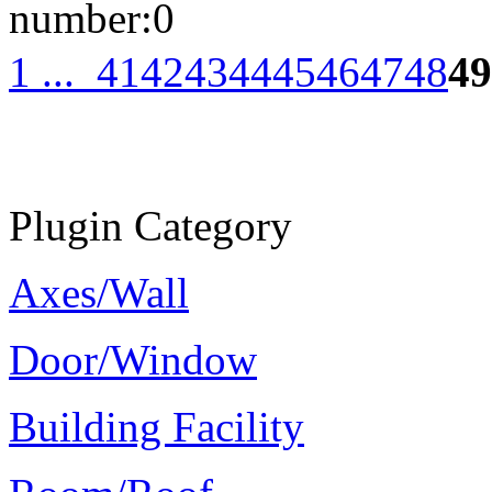
number:
0
1 ...
41
42
43
44
45
46
47
48
49
Plugin Category
Axes/Wall
Door/Window
Building Facility