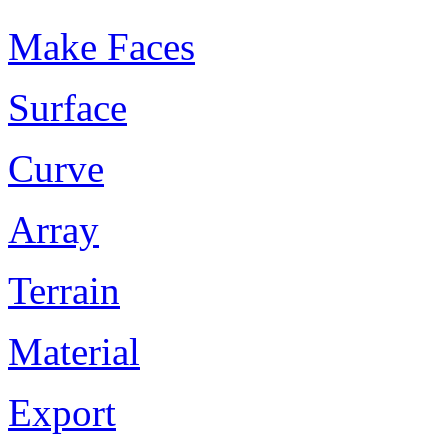
Make Faces
Surface
Curve
Array
Terrain
Material
Export